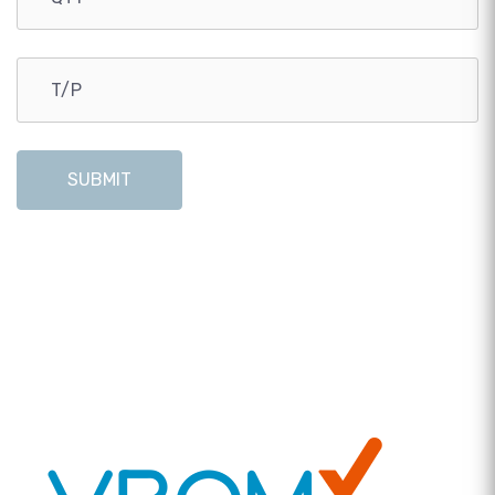
SUBMIT