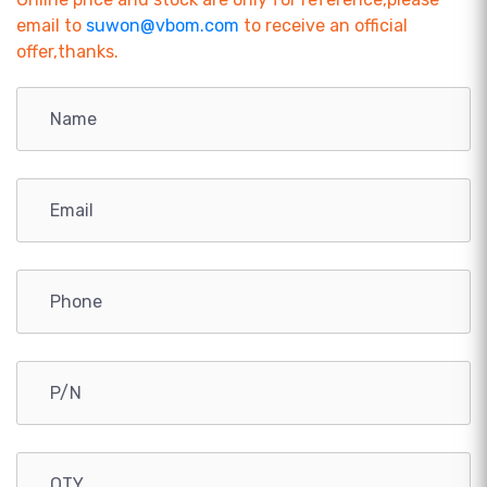
email to
suwon@vbom.com
to receive an official
offer,thanks.