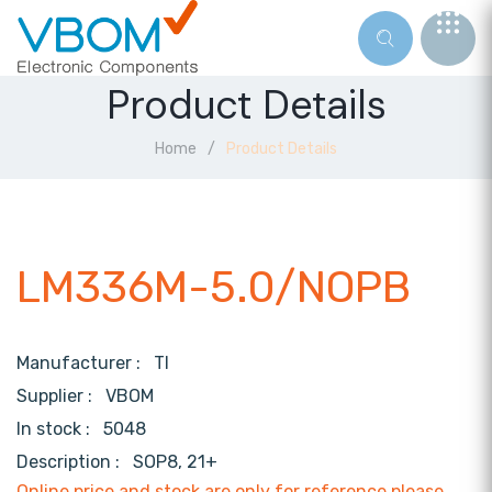
Product Details
Home
Product Details
LM336M-5.0/NOPB
Manufacturer :
TI
Supplier :
VBOM
In stock :
5048
Description :
SOP8, 21+
Online price and stock are only for reference,please