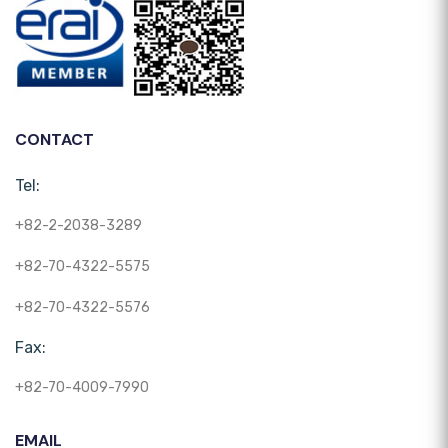
CONTACT
Tel:
+82-2-2038-3289
+82-70-4322-5575
+82-70-4322-5576
Fax:
+82-70-4009-7990
EMAIL