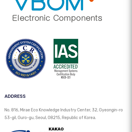
ADDRESS
No. 816, Mirae Eco Knowledge Industry Center, 32, Gyeongin-ro
53-gil, Guro-gu, Seoul, 08215, Republic of Korea.