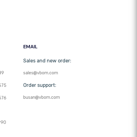
EMAIL
Sales and new order:
89
sales@vbom.com
Order support:
575
busan@vbom.com
576
990