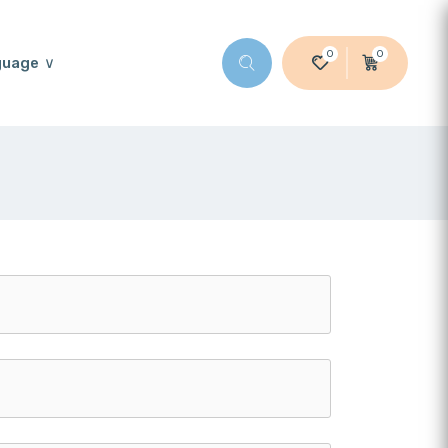
0
0
guage