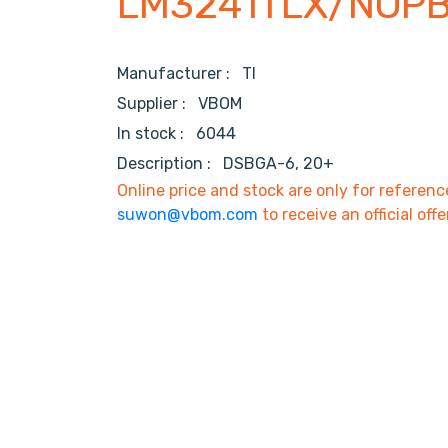
LM3241TLX/NOP
Manufacturer :
TI
Supplier :
VBOM
In stock :
6044
Description :
DSBGA-6, 20+
Online price and stock are only for referenc
suwon@vbom.com
to receive an official offe