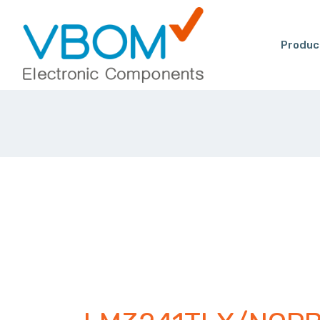
Produc