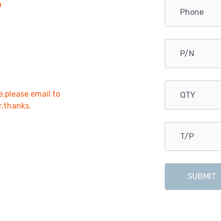
B
e,please email to
r,thanks.
SUBMIT