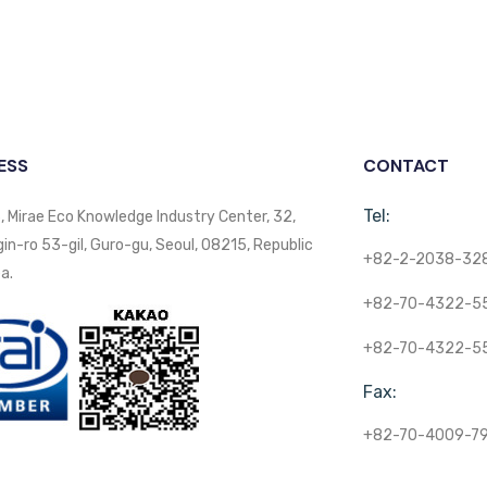
ESS
CONTACT
Tel:
, Mirae Eco Knowledge Industry Center, 32,
n-ro 53-gil, Guro-gu, Seoul, 08215, Republic
+82-2-2038-32
a.
+82-70-4322-5
+82-70-4322-5
Fax:
+82-70-4009-7