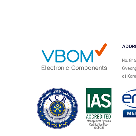
ADDR
No. 816
Gyeongi
of Kore