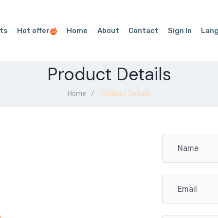
ts
Hot offer
Home
About
Contact
Sign In
Lan
Product Details
Home
Product Details