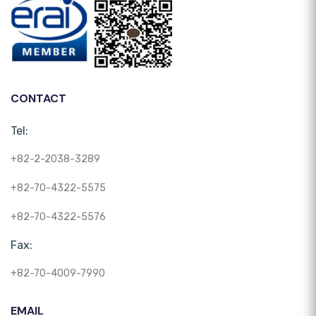
CONTACT
Tel:
+82-2-2038-3289
+82-70-4322-5575
+82-70-4322-5576
Fax:
+82-70-4009-7990
EMAIL