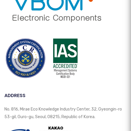
ADDRESS
No. 816, Mirae Eco Knowledge Industry Center, 32, Gyeongin-ro
53-gil, Guro-gu, Seoul, 08215, Republic of Korea.