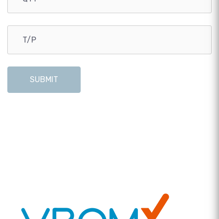
SUBMIT