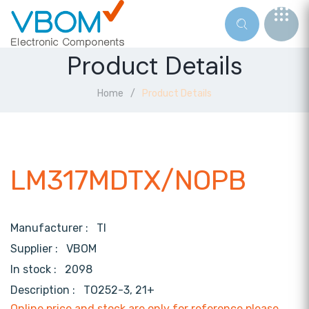
Product Details
Home
Product Details
LM317MDTX/NOPB
Manufacturer :
TI
Supplier :
VBOM
In stock :
2098
Description :
TO252-3, 21+
Online price and stock are only for reference,please