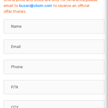
email to
busan@vbom.com
to receive an official
offer,thanks.