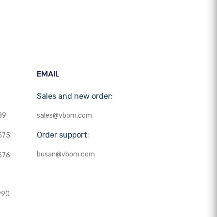
EMAIL
Sales and new order:
89
sales@vbom.com
Order support:
575
busan@vbom.com
576
990