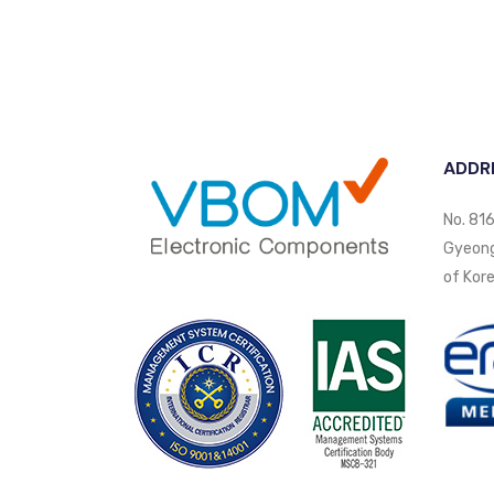
ADDR
No. 816
Gyeongi
of Kore