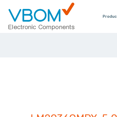
Produc