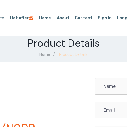
ts
Hot offer
Home
About
Contact
Sign In
Lan
Product Details
Home
Product Details