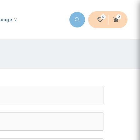
0
0
guage