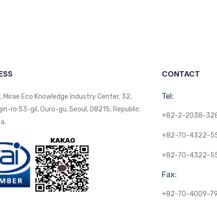
ESS
CONTACT
Tel:
, Mirae Eco Knowledge Industry Center, 32,
n-ro 53-gil, Guro-gu, Seoul, 08215, Republic
+82-2-2038-32
a.
+82-70-4322-5
+82-70-4322-5
Fax:
+82-70-4009-7