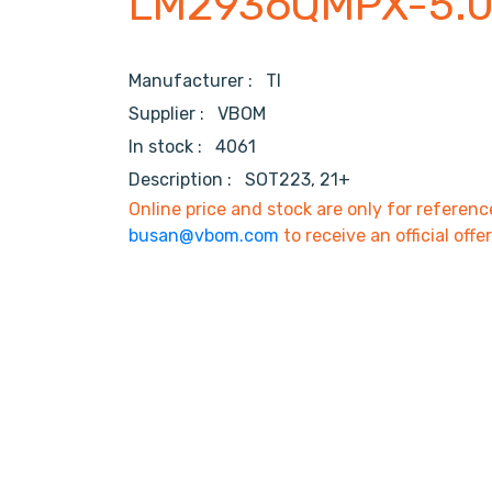
LM2936QMPX-5.
Manufacturer :
TI
Supplier :
VBOM
In stock :
4061
Description :
SOT223, 21+
Online price and stock are only for referenc
busan@vbom.com
to receive an official offe