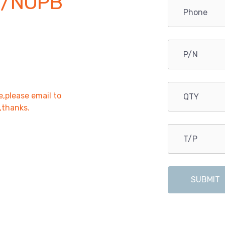
0/NOPB
e,please email to
r,thanks.
SUBMIT