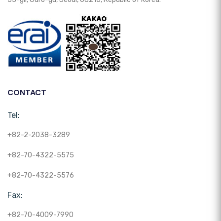
CONTACT
Tel:
+82-2-2038-3289
+82-70-4322-5575
+82-70-4322-5576
Fax:
+82-70-4009-7990