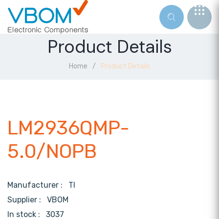
Product Details
Home
Product Details
LM2936QMP-
5.0/NOPB
Manufacturer :
TI
Supplier :
VBOM
In stock :
3037