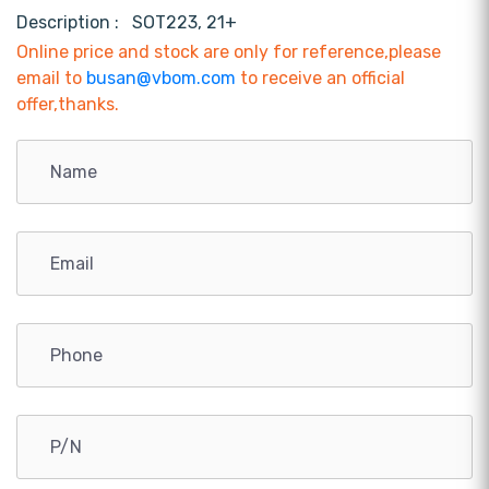
Description :
SOT223, 21+
Online price and stock are only for reference,please
email to
busan@vbom.com
to receive an official
offer,thanks.