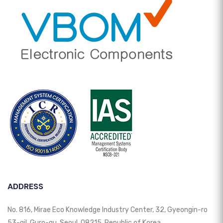
ADDRESS
No. 816, Mirae Eco Knowledge Industry Center, 32, Gyeongin-ro
53-gil, Guro-gu, Seoul, 08215, Republic of Korea.