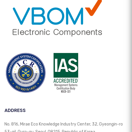
ADDRESS
No. 816, Mirae Eco Knowledge Industry Center, 32, Gyeongin-ro
53-gil, Guro-gu, Seoul, 08215, Republic of Korea.