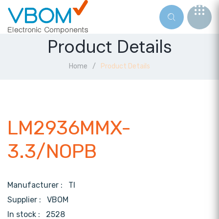
Product Details
Home
Product Details
LM2936MMX-
3.3/NOPB
Manufacturer :
TI
Supplier :
VBOM
In stock :
2528