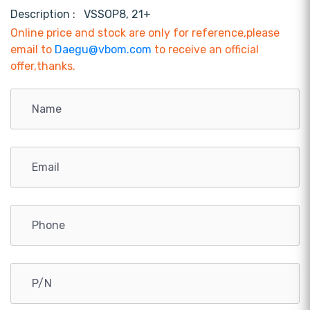
Description :
VSSOP8, 21+
Online price and stock are only for reference,please
email to
Daegu@vbom.com
to receive an official
offer,thanks.