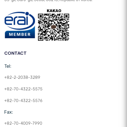
CONTACT
Tel:
+82-2-2038-3289
+82-70-4322-5575
+82-70-4322-5576
Fax:
+82-70-4009-7990