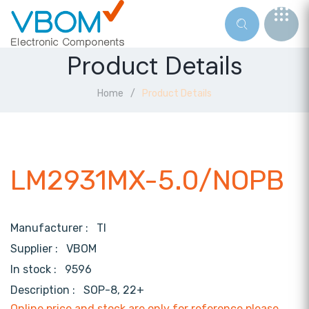
Product Details
Home
Product Details
LM2931MX-5.0/NOPB
Manufacturer :
TI
Supplier :
VBOM
In stock :
9596
Description :
SOP-8, 22+
Online price and stock are only for reference,please