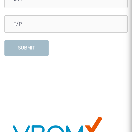
SUBMIT