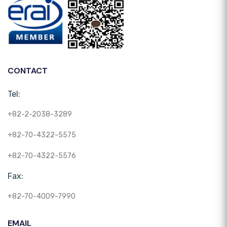
CONTACT
Tel:
+82-2-2038-3289
+82-70-4322-5575
+82-70-4322-5576
Fax:
+82-70-4009-7990
EMAIL