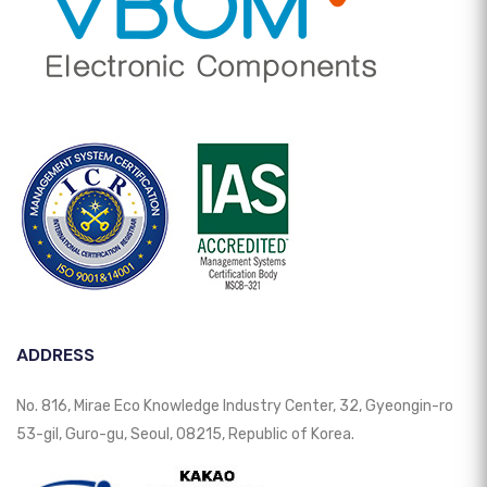
ADDRESS
No. 816, Mirae Eco Knowledge Industry Center, 32, Gyeongin-ro
53-gil, Guro-gu, Seoul, 08215, Republic of Korea.