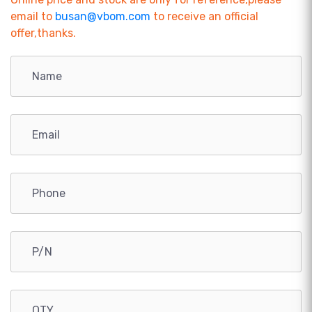
email to
busan@vbom.com
to receive an official
offer,thanks.