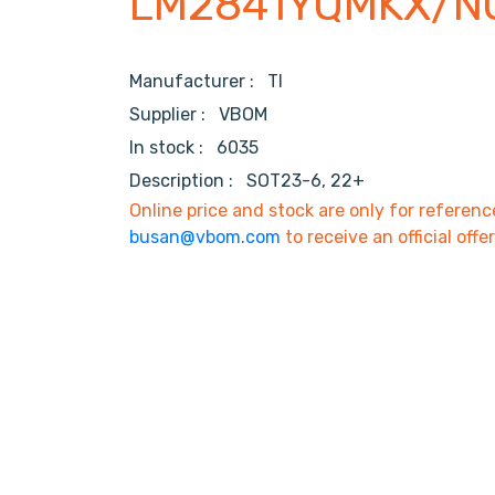
LM2841YQMKX/N
Manufacturer :
TI
Supplier :
VBOM
In stock :
6035
Description :
SOT23-6, 22+
Online price and stock are only for referenc
busan@vbom.com
to receive an official offe