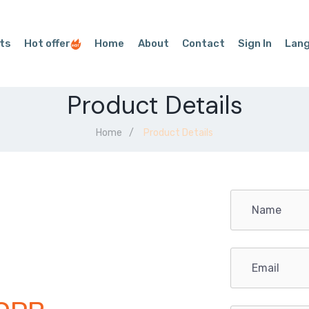
ts
Hot offer
Home
About
Contact
Sign In
Lan
Product Details
Home
Product Details