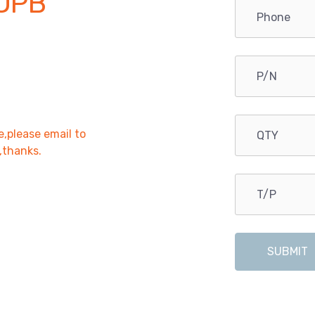
OPB
e,please email to
r,thanks.
SUBMIT