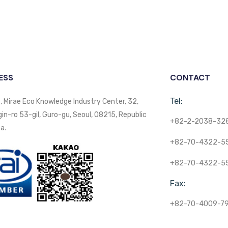
ESS
CONTACT
Tel:
, Mirae Eco Knowledge Industry Center, 32,
n-ro 53-gil, Guro-gu, Seoul, 08215, Republic
+82-2-2038-32
a.
+82-70-4322-5
+82-70-4322-5
Fax:
+82-70-4009-7