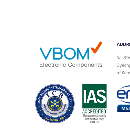
ADDR
No. 816
Gyeongi
of Kore