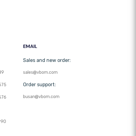
EMAIL
Sales and new order:
89
sales@vbom.com
Order support:
575
busan@vbom.com
576
990