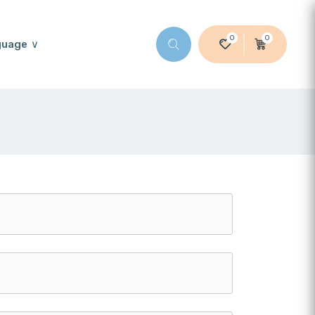
0
0
guage