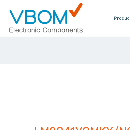
Produc