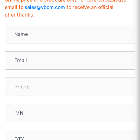
email to
sales@vbom.com
to receive an official
offer,thanks.