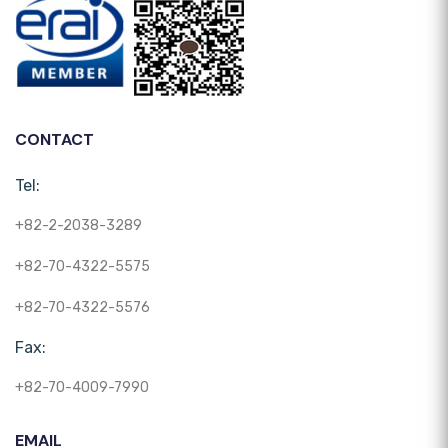
CONTACT
Tel:
+82-2-2038-3289
+82-70-4322-5575
+82-70-4322-5576
Fax:
+82-70-4009-7990
EMAIL