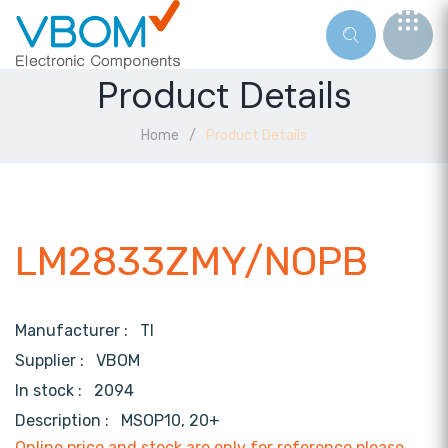
Product Details
Home
Product Details
LM2833ZMY/NOPB
Manufacturer :
TI
Supplier :
VBOM
In stock :
2094
Description :
MSOP10, 20+
Online price and stock are only for reference,please