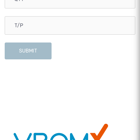
SUBMIT