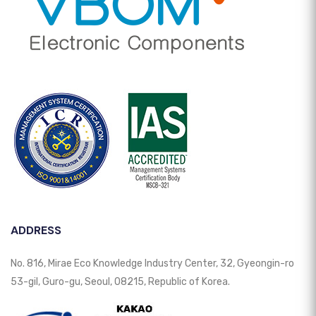
ADDRESS
No. 816, Mirae Eco Knowledge Industry Center, 32, Gyeongin-ro
53-gil, Guro-gu, Seoul, 08215, Republic of Korea.