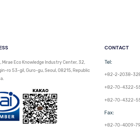
ESS
CONTACT
Tel:
, Mirae Eco Knowledge Industry Center, 32,
n-ro 53-gil, Guro-gu, Seoul, 08215, Republic
+82-2-2038-32
a.
+82-70-4322-5
+82-70-4322-5
Fax:
+82-70-4009-7