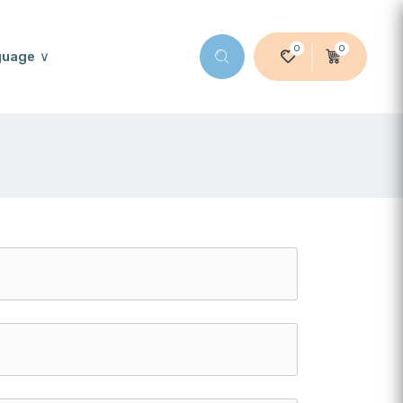
0
0
guage