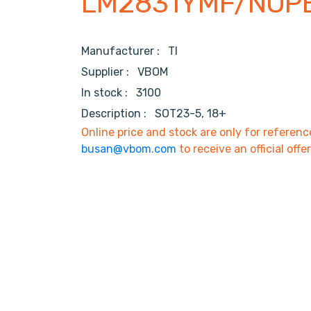
LM2831YMF/NOP
Manufacturer :
TI
Supplier :
VBOM
In stock :
3100
Description :
SOT23-5, 18+
Online price and stock are only for referenc
busan@vbom.com
to receive an official offe