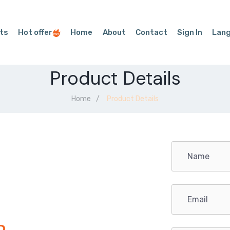
ts
Hot offer
Home
About
Contact
Sign In
Lan
Product Details
Home
Product Details