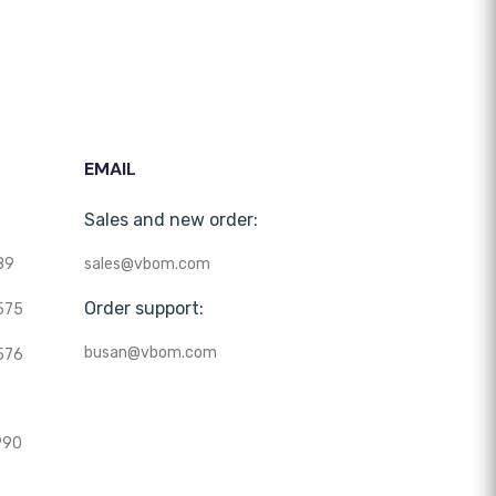
EMAIL
Sales and new order:
89
sales@vbom.com
Order support:
575
busan@vbom.com
576
990