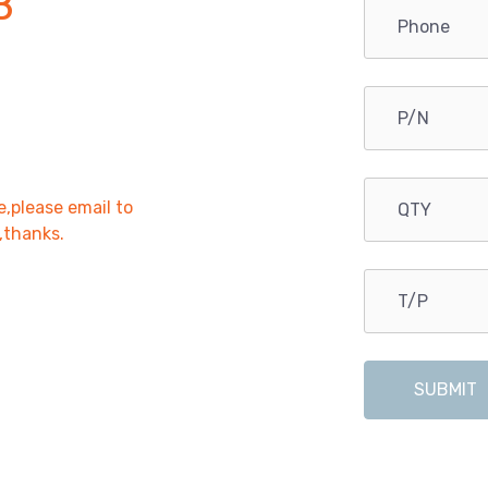
B
e,please email to
r,thanks.
SUBMIT