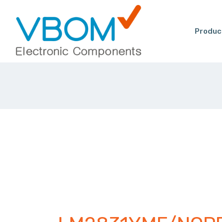
Produc