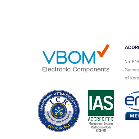
ADDR
No. 816
Gyeongi
of Kore