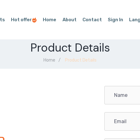
ts
Hot offer
Home
About
Contact
Sign In
Lan
Product Details
Home
Product Details