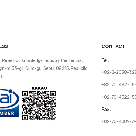
ESS
CONTACT
Tel:
, Mirae Eco Knowledge Industry Center, 32,
n-ro 53-gil, Guro-gu, Seoul, 08215, Republic
+82-2-2038-32
a.
+82-70-4322-5
+82-70-4322-5
Fax:
+82-70-4009-7