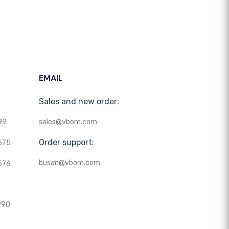
EMAIL
Sales and new order:
89
sales@vbom.com
Order support:
575
busan@vbom.com
576
990