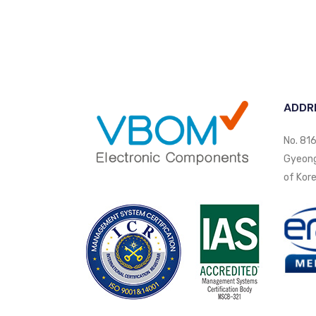
ADDR
No. 816
Gyeongi
of Kore