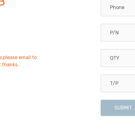
B
e,please email to
r,thanks.
SUBMIT