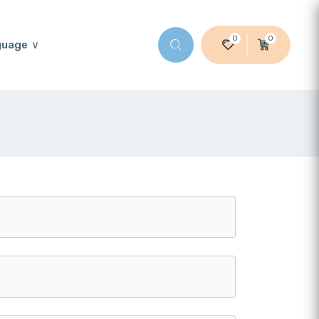
0
0
guage