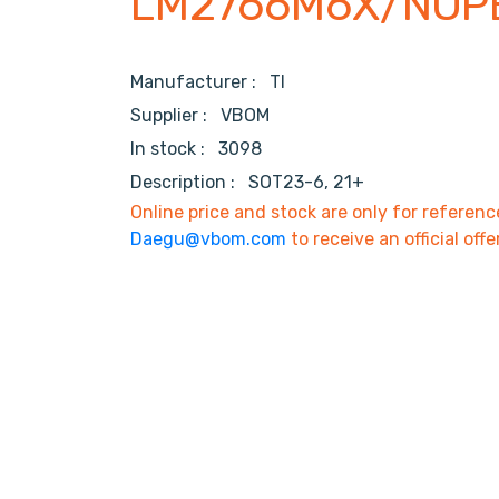
LM2766M6X/NOP
Manufacturer :
TI
Supplier :
VBOM
In stock :
3098
Description :
SOT23-6, 21+
Online price and stock are only for referenc
Daegu@vbom.com
to receive an official offe