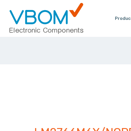
Produc