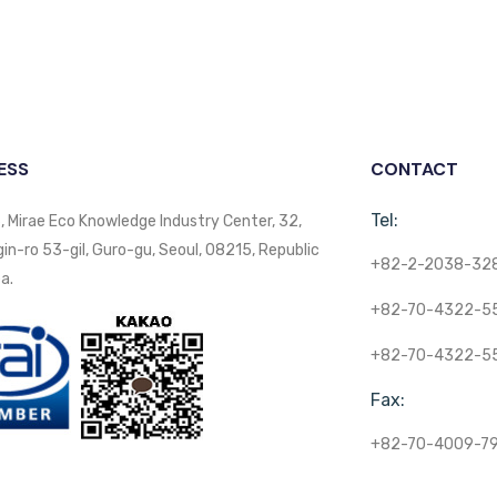
ESS
CONTACT
Tel:
, Mirae Eco Knowledge Industry Center, 32,
n-ro 53-gil, Guro-gu, Seoul, 08215, Republic
+82-2-2038-32
a.
+82-70-4322-5
+82-70-4322-5
Fax:
+82-70-4009-7