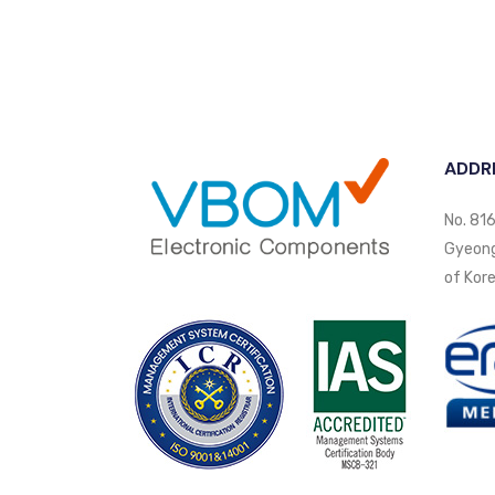
ADDR
No. 816
Gyeongi
of Kore