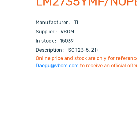
LM2735YMF/NOP
Manufacturer :
TI
Supplier :
VBOM
In stock :
15039
Description :
SOT23-5, 21+
Online price and stock are only for referenc
Daegu@vbom.com
to receive an official offe