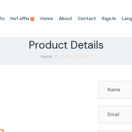
ts
Hot offer
Home
About
Contact
Sign In
Lan
Product Details
Home
Product Details