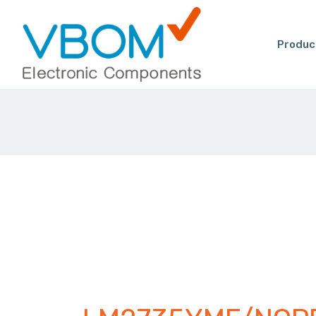
Produc