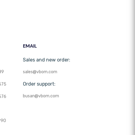
EMAIL
Sales and new order:
89
sales@vbom.com
Order support:
575
busan@vbom.com
576
990