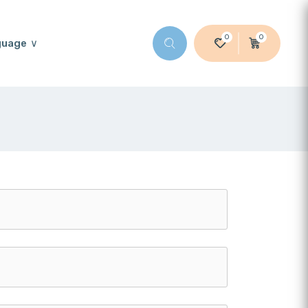
0
0
guage