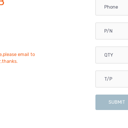
B
e,please email to
r,thanks.
SUBMIT