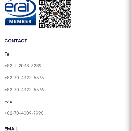
CONTACT
Tel:
+82-2-2038-3289
+82-70-4322-5575
+82-70-4322-5576
Fax:
+82-70-4009-7990
EMAIL