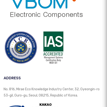
ADDRESS
No. 816, Mirae Eco Knowledge Industry Center, 32, Gyeongin-ro
53-gil, Guro-gu, Seoul, 08215, Republic of Korea.