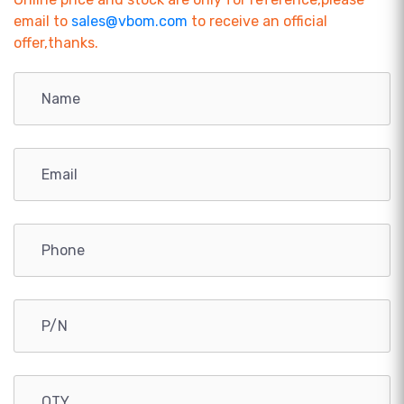
email to
sales@vbom.com
to receive an official
offer,thanks.