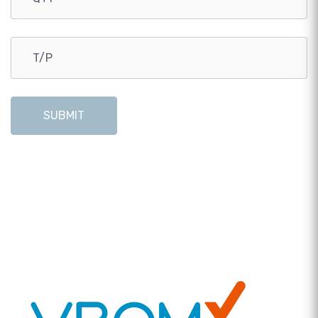
SUBMIT