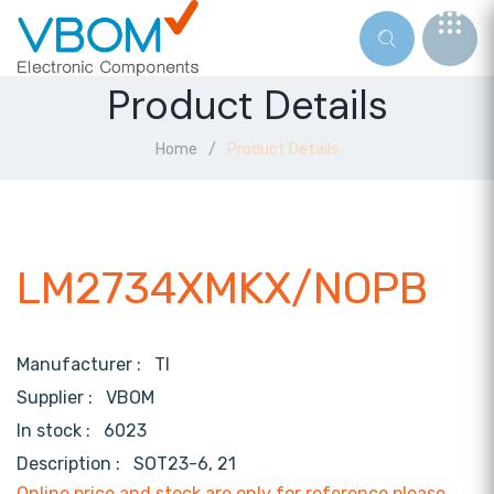
Product Details
Home
Product Details
LM2734XMKX/NOPB
Manufacturer :
TI
Supplier :
VBOM
In stock :
6023
Description :
SOT23-6, 21
Online price and stock are only for reference,please