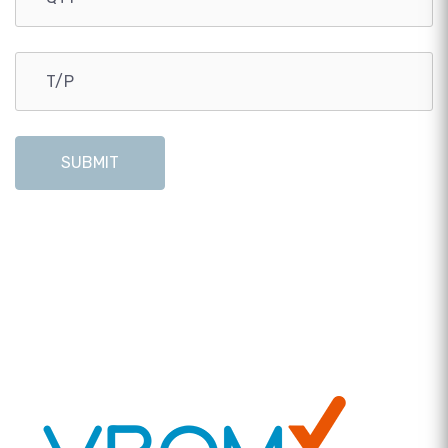
SUBMIT