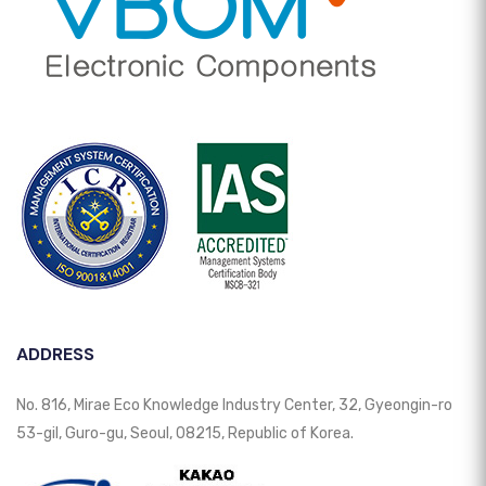
ADDRESS
No. 816, Mirae Eco Knowledge Industry Center, 32, Gyeongin-ro
53-gil, Guro-gu, Seoul, 08215, Republic of Korea.