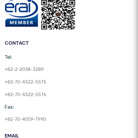
CONTACT
Tel:
+82-2-2038-3289
+82-70-4322-5575
+82-70-4322-5576
Fax:
+82-70-4009-7990
EMAIL