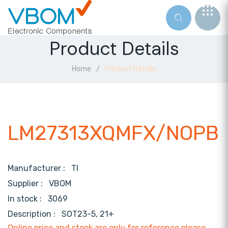
Product Details
Home
Product Details
LM27313XQMFX/NOPB
Manufacturer :
TI
Supplier :
VBOM
In stock :
3069
Description :
SOT23-5, 21+
Online price and stock are only for reference,please