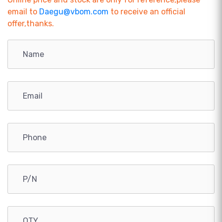
email to
Daegu@vbom.com
to receive an official
offer,thanks.