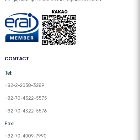
CONTACT
Tel:
+82-2-2038-3289
+82-70-4322-5575
+82-70-4322-5576
Fax:
+82-70-4009-7990