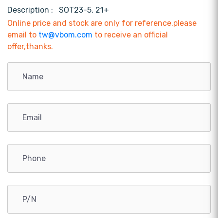
Description :
SOT23-5, 21+
Online price and stock are only for reference,please
email to
tw@vbom.com
to receive an official
offer,thanks.