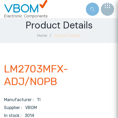
Product Details
Home
Product Details
LM2703MFX-
ADJ/NOPB
Manufacturer :
TI
Supplier :
VBOM
In stock :
3014