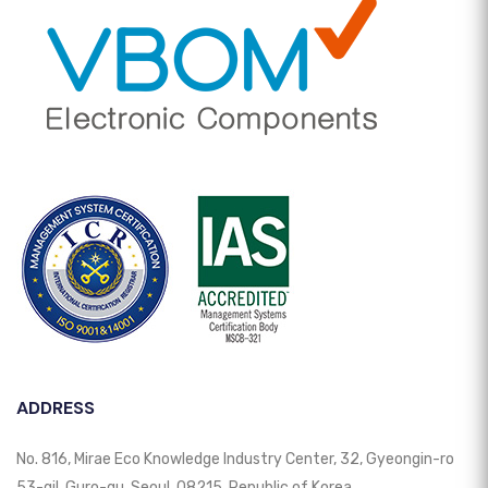
ADDRESS
No. 816, Mirae Eco Knowledge Industry Center, 32, Gyeongin-ro
53-gil, Guro-gu, Seoul, 08215, Republic of Korea.