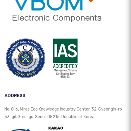
ADDRESS
No. 816, Mirae Eco Knowledge Industry Center, 32, Gyeongin-ro
53-gil, Guro-gu, Seoul, 08215, Republic of Korea.