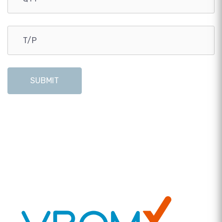
SUBMIT