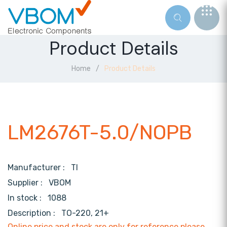
Product Details
Home
Product Details
LM2676T-5.0/NOPB
Manufacturer :
TI
Supplier :
VBOM
In stock :
1088
Description :
TO-220, 21+
Online price and stock are only for reference,please