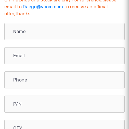
email to
Daegu@vbom.com
to receive an official
offer,thanks.