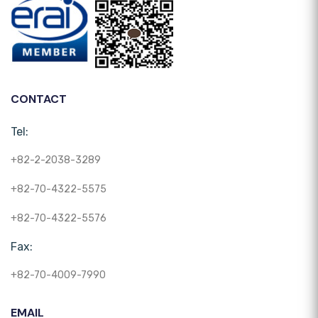
CONTACT
Tel:
+82-2-2038-3289
+82-70-4322-5575
+82-70-4322-5576
Fax:
+82-70-4009-7990
EMAIL