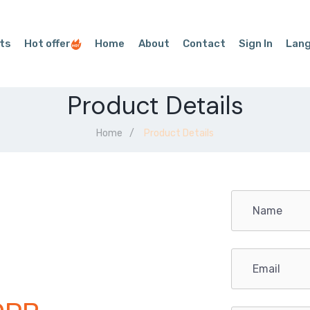
ts
Hot offer
Home
About
Contact
Sign In
Lan
Product Details
Home
Product Details