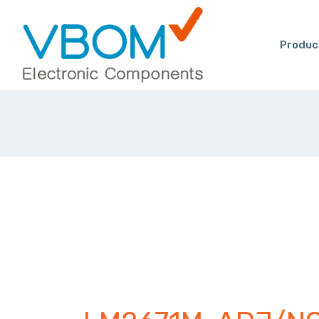
Produc