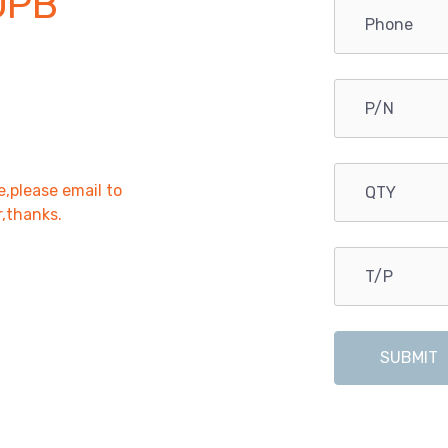
OPB
e,please email to
r,thanks.
SUBMIT