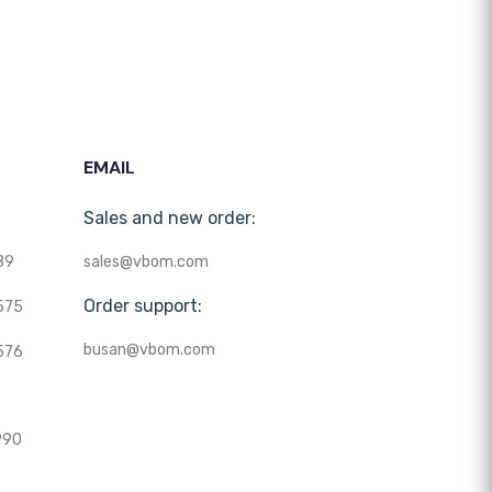
EMAIL
Sales and new order:
89
sales@vbom.com
Order support:
575
busan@vbom.com
576
990