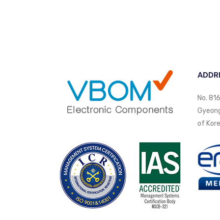
ADDR
No. 816
Gyeongi
of Kore