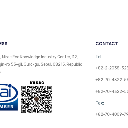
ESS
CONTACT
Tel:
, Mirae Eco Knowledge Industry Center, 32,
n-ro 53-gil, Guro-gu, Seoul, 08215, Republic
+82-2-2038-32
a.
+82-70-4322-5
+82-70-4322-5
Fax:
+82-70-4009-7