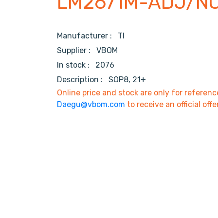
LM2671M-ADJ/N
Manufacturer :
TI
Supplier :
VBOM
In stock :
2076
Description :
SOP8, 21+
Online price and stock are only for referenc
Daegu@vbom.com
to receive an official offe