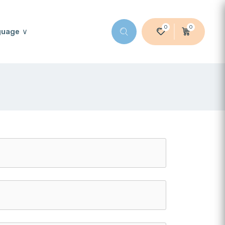
0
0
guage