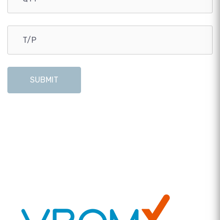
SUBMIT