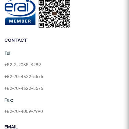
CONTACT
Tel:
+82-2-2038-3289
+82-70-4322-5575
+82-70-4322-5576
Fax:
+82-70-4009-7990
EMAIL