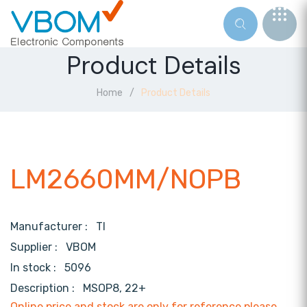
Product Details
Home
Product Details
LM2660MM/NOPB
Manufacturer :
TI
Supplier :
VBOM
In stock :
5096
Description :
MSOP8, 22+
Online price and stock are only for reference,please