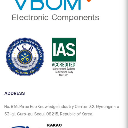
ADDRESS
No. 816, Mirae Eco Knowledge Industry Center, 32, Gyeongin-ro
53-gil, Guro-gu, Seoul, 08215, Republic of Korea.