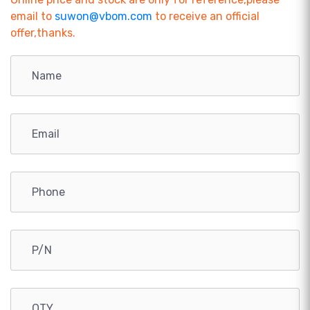
email to
suwon@vbom.com
to receive an official
offer,thanks.