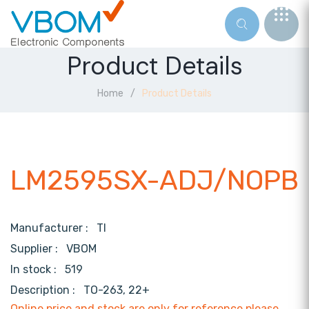
Product Details
Home
Product Details
LM2595SX-ADJ/NOPB
Manufacturer :
TI
Supplier :
VBOM
In stock :
519
Description :
TO-263, 22+
Online price and stock are only for reference,please