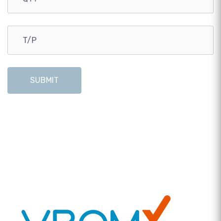
SUBMIT