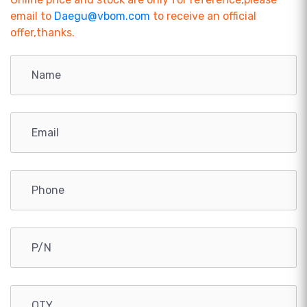
email to
Daegu@vbom.com
to receive an official
offer,thanks.