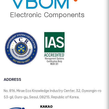
ADDRESS
No. 816, Mirae Eco Knowledge Industry Center, 32, Gyeongin-ro
53-gil, Guro-gu, Seoul, 08215, Republic of Korea.