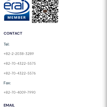
CONTACT
Tel:
+82-2-2038-3289
+82-70-4322-5575
+82-70-4322-5576
Fax:
+82-70-4009-7990
EMAIL