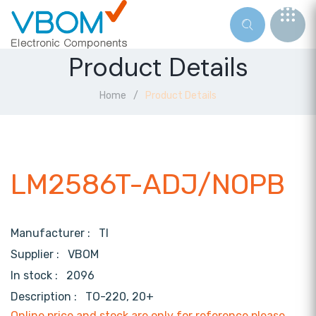
Product Details
Home
Product Details
LM2586T-ADJ/NOPB
Manufacturer :
TI
Supplier :
VBOM
In stock :
2096
Description :
TO-220, 20+
Online price and stock are only for reference,please