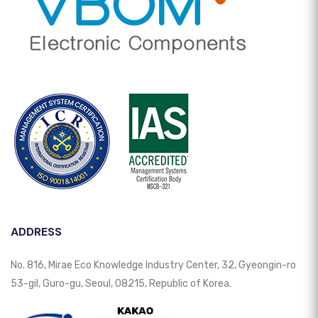
ADDRESS
No. 816, Mirae Eco Knowledge Industry Center, 32, Gyeongin-ro
53-gil, Guro-gu, Seoul, 08215, Republic of Korea.