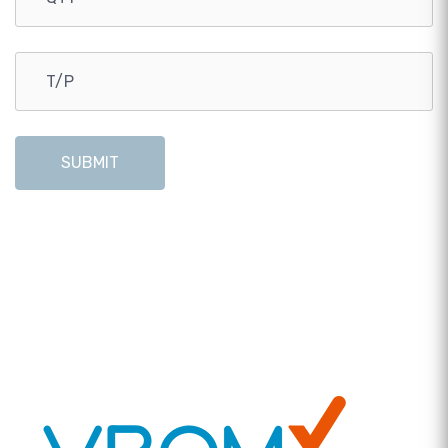
SUBMIT