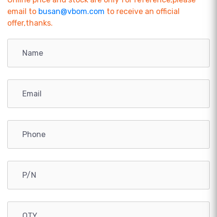
email to
busan@vbom.com
to receive an official
offer,thanks.