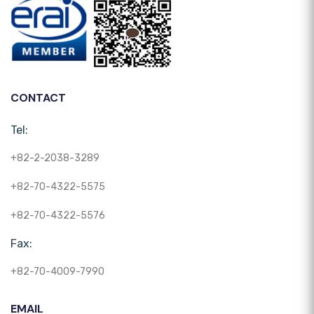
CONTACT
Tel:
+82-2-2038-3289
+82-70-4322-5575
+82-70-4322-5576
Fax:
+82-70-4009-7990
EMAIL