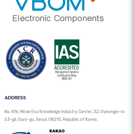
ADDRESS
No. 816, Mirae Eco Knowledge Industry Center, 32, Gyeongin-ro
53-gil, Guro-gu, Seoul, 08215, Republic of Korea.