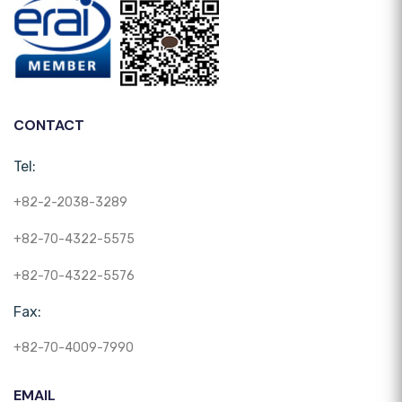
CONTACT
Tel:
+82-2-2038-3289
+82-70-4322-5575
+82-70-4322-5576
Fax:
+82-70-4009-7990
EMAIL