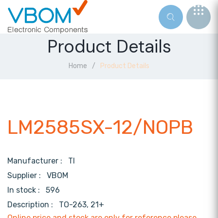
Product Details
Home
Product Details
LM2585SX-12/NOPB
Manufacturer :
TI
Supplier :
VBOM
In stock :
596
Description :
TO-263, 21+
Online price and stock are only for reference,please