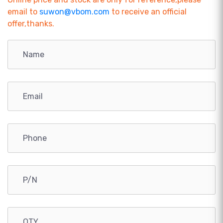
email to
suwon@vbom.com
to receive an official
offer,thanks.