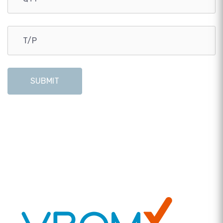
SUBMIT