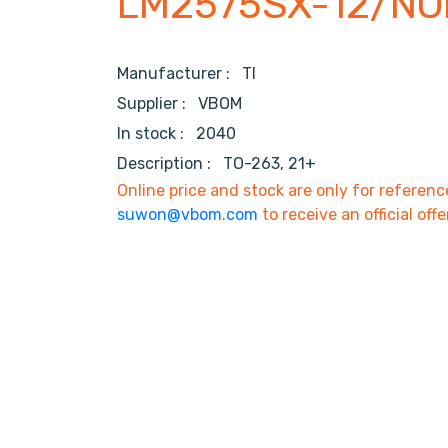
LM2575SX-12/NO
Manufacturer :
TI
Supplier :
VBOM
In stock :
2040
Description :
TO-263, 21+
Online price and stock are only for referenc
suwon@vbom.com
to receive an official offe