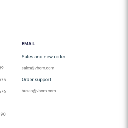
EMAIL
Sales and new order:
89
sales@vbom.com
Order support:
575
busan@vbom.com
576
990