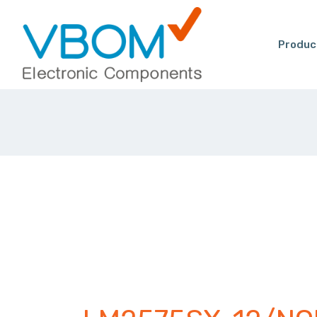
Produc