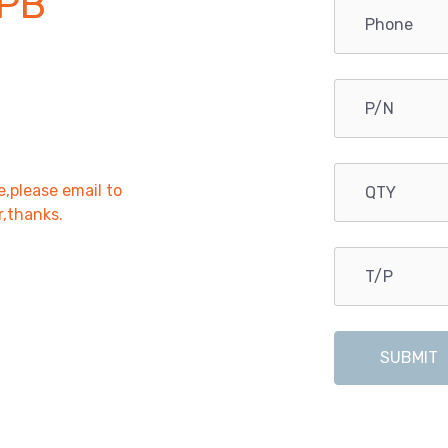
PB
e,please email to
r,thanks.
SUBMIT