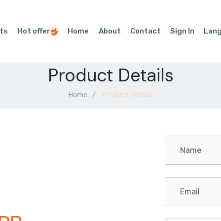
ts
Hot offer
Home
About
Contact
Sign In
Lan
Product Details
Home
Product Details