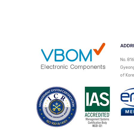
ADDR
No. 816
Gyeongi
of Kore