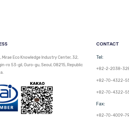
ESS
CONTACT
Tel:
, Mirae Eco Knowledge Industry Center, 32,
n-ro 53-gil, Guro-gu, Seoul, 08215, Republic
+82-2-2038-32
a.
+82-70-4322-5
+82-70-4322-5
Fax:
+82-70-4009-7