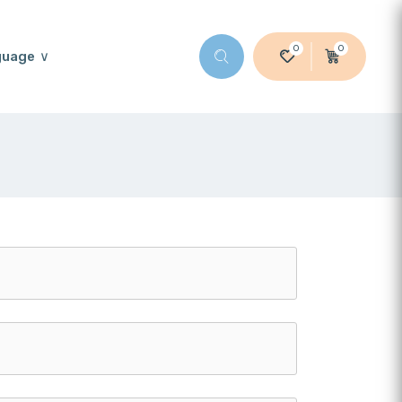
0
0
guage