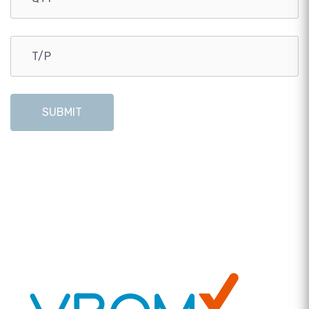
SUBMIT