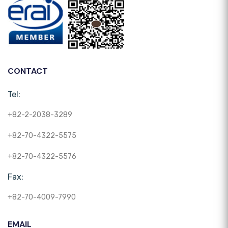
CONTACT
Tel:
+82-2-2038-3289
+82-70-4322-5575
+82-70-4322-5576
Fax:
+82-70-4009-7990
EMAIL