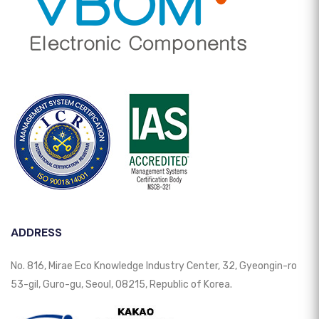
ADDRESS
No. 816, Mirae Eco Knowledge Industry Center, 32, Gyeongin-ro
53-gil, Guro-gu, Seoul, 08215, Republic of Korea.