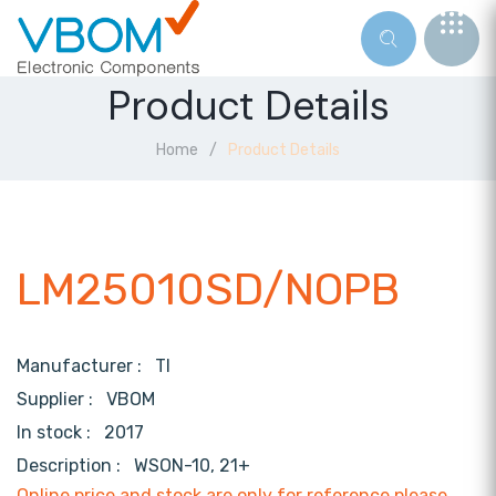
Product Details
Home
Product Details
LM25010SD/NOPB
Manufacturer :
TI
Supplier :
VBOM
In stock :
2017
Description :
WSON-10, 21+
Online price and stock are only for reference,please