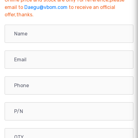
email to
Daegu@vbom.com
to receive an official
offer,thanks.