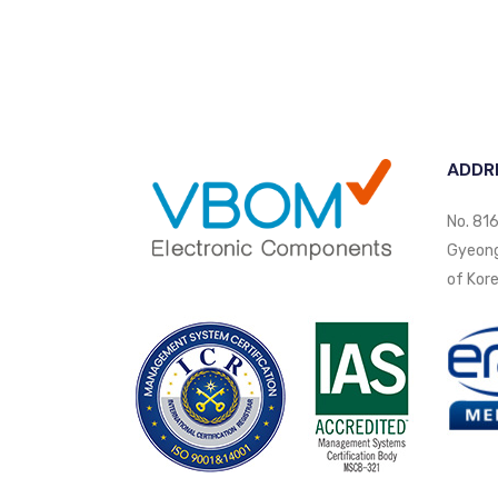
ADDR
No. 816
Gyeongi
of Kore