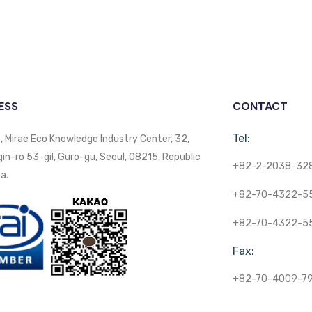
ESS
CONTACT
Tel:
, Mirae Eco Knowledge Industry Center, 32,
n-ro 53-gil, Guro-gu, Seoul, 08215, Republic
+82-2-2038-32
a.
+82-70-4322-5
+82-70-4322-5
Fax:
+82-70-4009-7