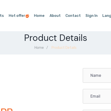
ts
Hot offer
Home
About
Contact
Sign In
Lan
Product Details
Home
Product Details