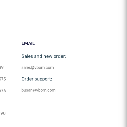
EMAIL
Sales and new order:
89
sales@vbom.com
Order support:
575
busan@vbom.com
576
990