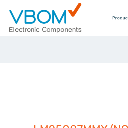
Produc