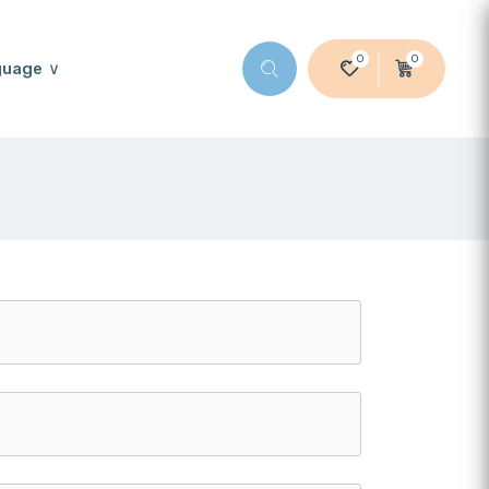
0
0
guage