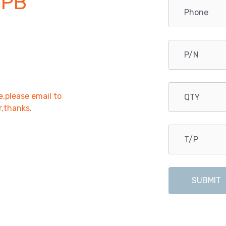
OPB
e,please email to
r,thanks.
SUBMIT