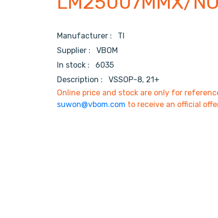
LM25007MMX/N
Manufacturer :
TI
Supplier :
VBOM
In stock :
6035
Description :
VSSOP-8, 21+
Online price and stock are only for referenc
suwon@vbom.com
to receive an official offe