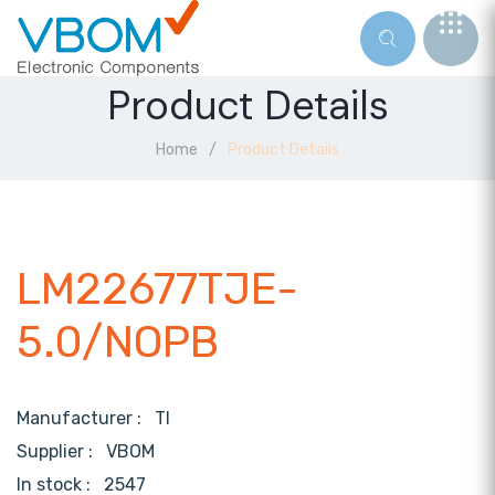
Product Details
Home
Product Details
LM22677TJE-
5.0/NOPB
Manufacturer :
TI
Supplier :
VBOM
In stock :
2547