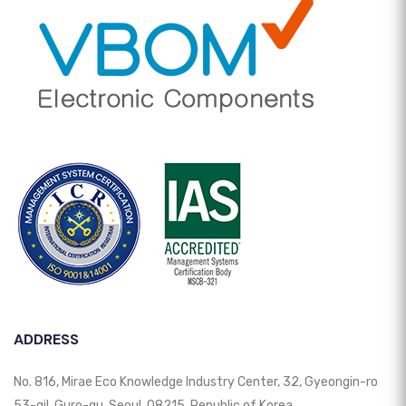
ADDRESS
No. 816, Mirae Eco Knowledge Industry Center, 32, Gyeongin-ro
53-gil, Guro-gu, Seoul, 08215, Republic of Korea.