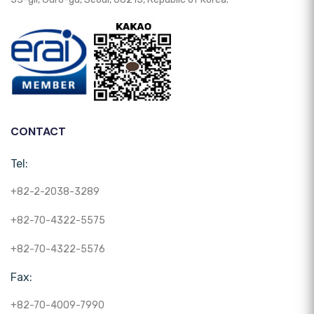
CONTACT
Tel:
+82-2-2038-3289
+82-70-4322-5575
+82-70-4322-5576
Fax:
+82-70-4009-7990