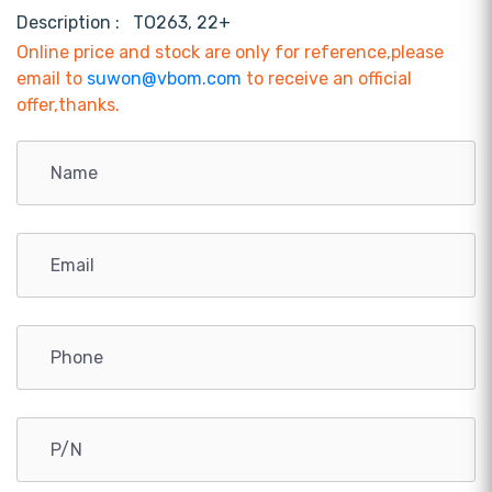
Description :
TO263, 22+
Online price and stock are only for reference,please
email to
suwon@vbom.com
to receive an official
offer,thanks.