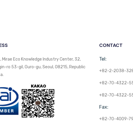
ESS
CONTACT
Tel:
, Mirae Eco Knowledge Industry Center, 32,
n-ro 53-gil, Guro-gu, Seoul, 08215, Republic
+82-2-2038-32
a.
+82-70-4322-5
+82-70-4322-5
Fax:
+82-70-4009-7