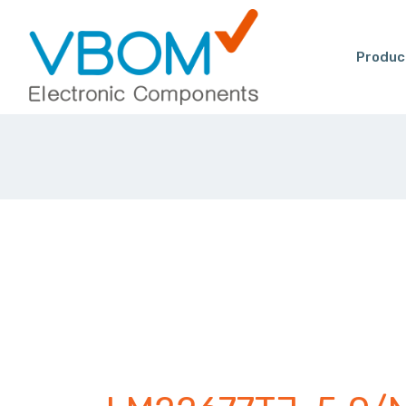
Produc