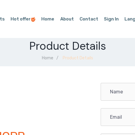
ts
Hot offer
Home
About
Contact
Sign In
Lan
Product Details
Home
Product Details