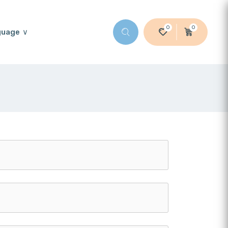
0
0
guage