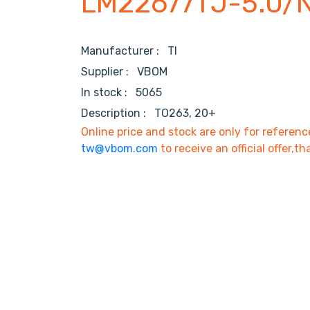
LM22677TJ-5.0/
Manufacturer :
TI
Supplier :
VBOM
In stock :
5065
Description :
TO263, 20+
Online price and stock are only for referenc
tw@vbom.com
to receive an official offer,th