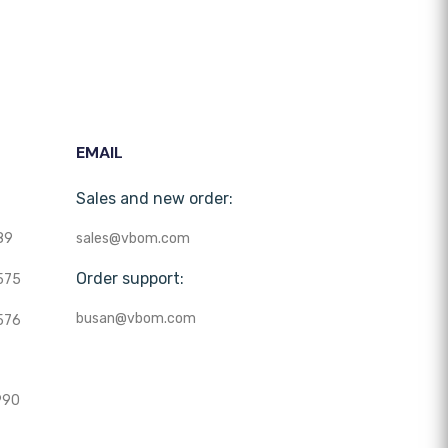
EMAIL
Sales and new order:
89
sales@vbom.com
Order support:
575
busan@vbom.com
576
990