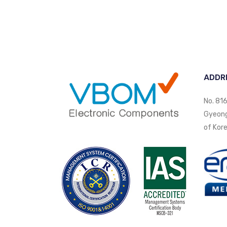
ADDR
No. 816
Gyeongi
of Kore