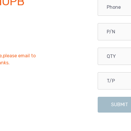
NOPB
e,please email to
anks.
SUBMIT