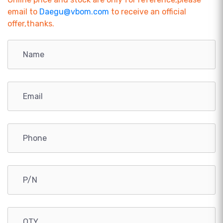
email to
Daegu@vbom.com
to receive an official
offer,thanks.