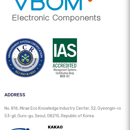
ADDRESS
No. 816, Mirae Eco Knowledge Industry Center, 32, Gyeongin-ro
53-gil, Guro-gu, Seoul, 08215, Republic of Korea.