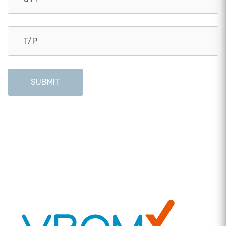
SUBMIT