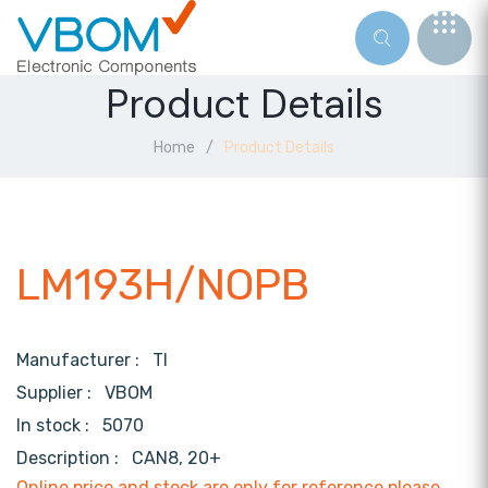
Product Details
Home
Product Details
LM193H/NOPB
Manufacturer :
TI
Supplier :
VBOM
In stock :
5070
Description :
CAN8, 20+
Online price and stock are only for reference,please