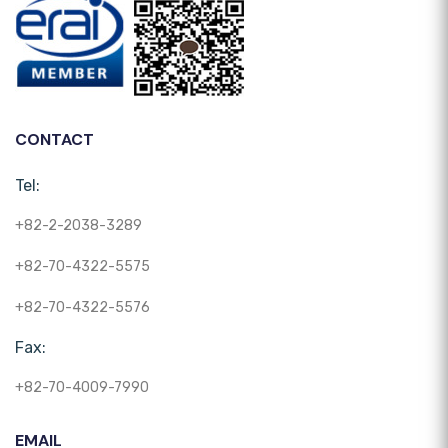
CONTACT
Tel:
+82-2-2038-3289
+82-70-4322-5575
+82-70-4322-5576
Fax:
+82-70-4009-7990
EMAIL