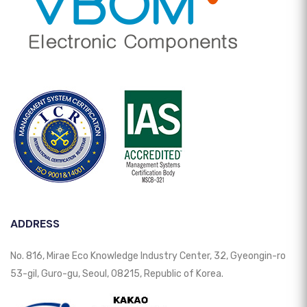
ADDRESS
No. 816, Mirae Eco Knowledge Industry Center, 32, Gyeongin-ro
53-gil, Guro-gu, Seoul, 08215, Republic of Korea.