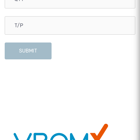
SUBMIT