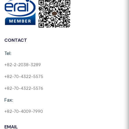
CONTACT
Tel:
+82-2-2038-3289
+82-70-4322-5575
+82-70-4322-5576
Fax:
+82-70-4009-7990
EMAIL