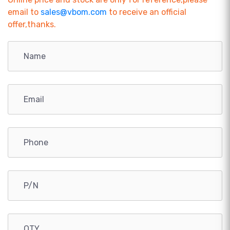
email to
sales@vbom.com
to receive an official
offer,thanks.