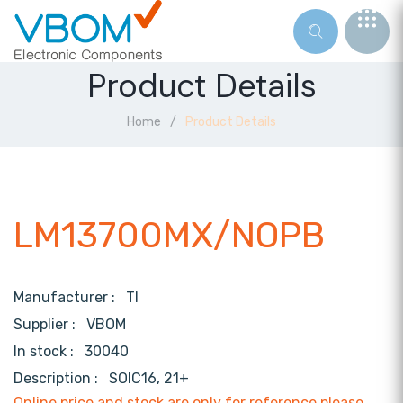
Product Details
Home
Product Details
LM13700MX/NOPB
Manufacturer :
TI
Supplier :
VBOM
In stock :
30040
Description :
SOIC16, 21+
Online price and stock are only for reference,please