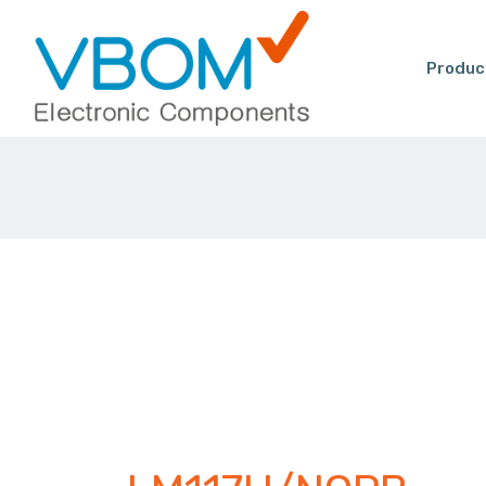
Produc