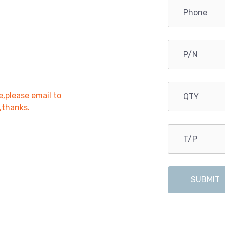
e,please email to
r,thanks.
SUBMIT