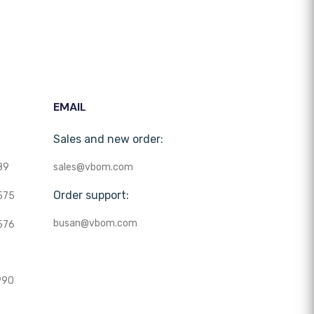
EMAIL
Sales and new order:
89
sales@vbom.com
Order support:
575
busan@vbom.com
576
990