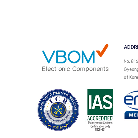
ADDR
No. 816
Gyeongi
of Kore