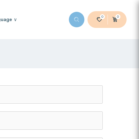
0
0
guage