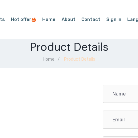
ts
Hot offer
Home
About
Contact
Sign In
Lan
Product Details
Home
Product Details