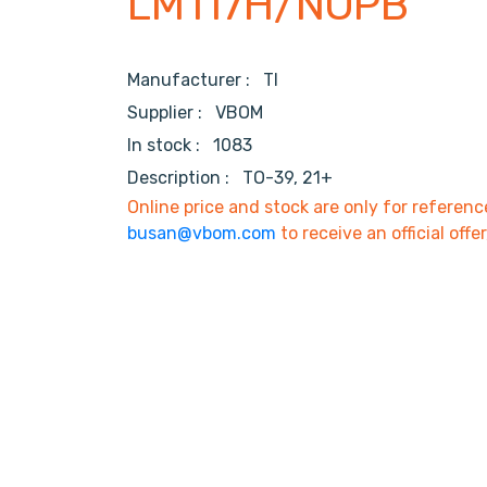
LM117H/NOPB
Manufacturer :
TI
Supplier :
VBOM
In stock :
1083
Description :
TO-39, 21+
Online price and stock are only for referenc
busan@vbom.com
to receive an official offe