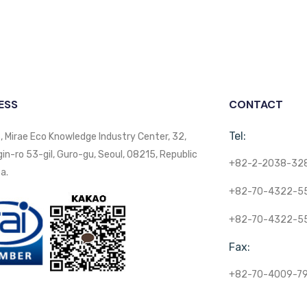
ESS
CONTACT
Tel:
, Mirae Eco Knowledge Industry Center, 32,
n-ro 53-gil, Guro-gu, Seoul, 08215, Republic
+82-2-2038-32
a.
+82-70-4322-5
+82-70-4322-5
Fax:
+82-70-4009-7