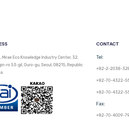
ESS
CONTACT
Tel:
, Mirae Eco Knowledge Industry Center, 32,
n-ro 53-gil, Guro-gu, Seoul, 08215, Republic
+82-2-2038-32
a.
+82-70-4322-5
+82-70-4322-5
Fax:
+82-70-4009-7