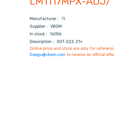
LM1117MPX-ADJ/
Manufacturer :
TI
Supplier :
VBOM
In stock :
16056
Description :
SOT-223, 21+
Online price and stock are only for referenc
Daegu@vbom.com
to receive an official offe