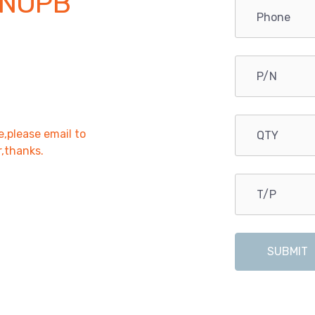
 NOPB
e,please email to
r,thanks.
SUBMIT