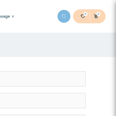
0
0
guage