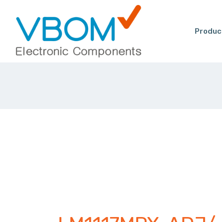
Produc