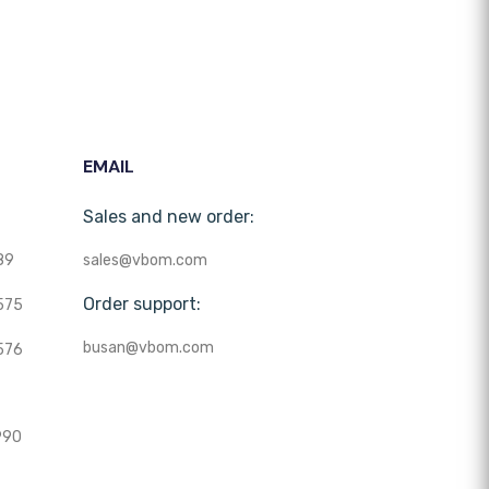
EMAIL
Sales and new order:
89
sales@vbom.com
Order support:
575
busan@vbom.com
576
990