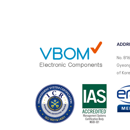
ADDR
No. 816
Gyeongi
of Kore