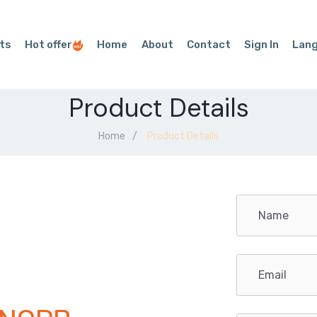
ts
Hot offer
Home
About
Contact
Sign In
Lan
Product Details
Home
Product Details