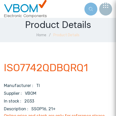
Product Details
Home
Product Details
ISO7742QDBQRQ1
Manufacturer :
TI
Supplier :
VBOM
In stock :
2033
Description :
SSOP16, 21+
Online price and stock are only for reference,please