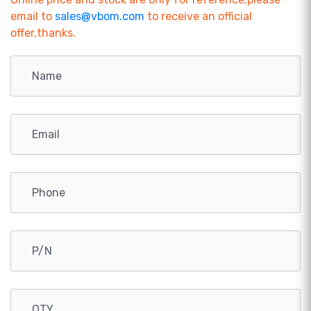
email to
sales@vbom.com
to receive an official
offer,thanks.