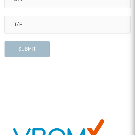
SUBMIT