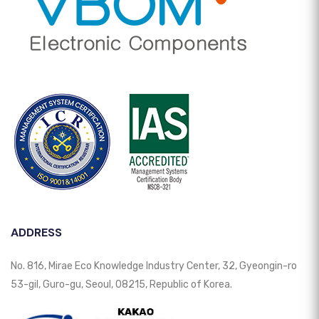
ADDRESS
No. 816, Mirae Eco Knowledge Industry Center, 32, Gyeongin-ro
53-gil, Guro-gu, Seoul, 08215, Republic of Korea.