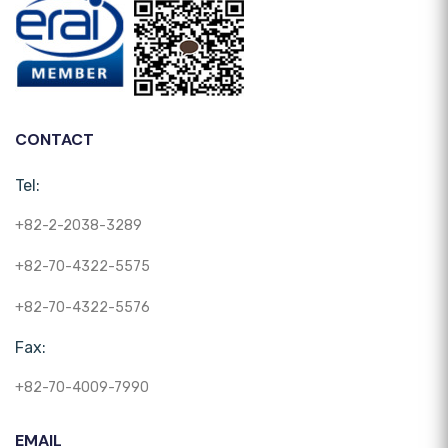
CONTACT
Tel:
+82-2-2038-3289
+82-70-4322-5575
+82-70-4322-5576
Fax:
+82-70-4009-7990
EMAIL