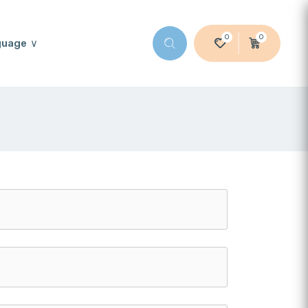
0
0
guage