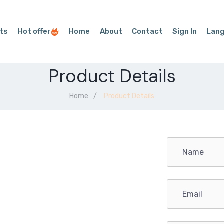
ts
Hot offer
Home
About
Contact
Sign In
Lan
Product Details
Home
Product Details