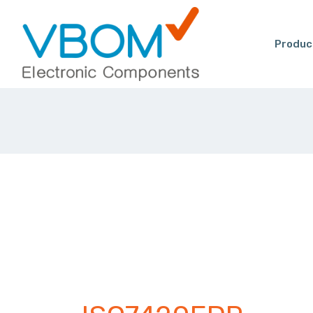
Produc