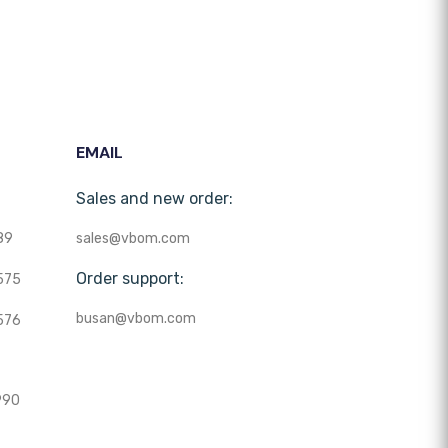
EMAIL
Sales and new order:
89
sales@vbom.com
Order support:
575
busan@vbom.com
576
990