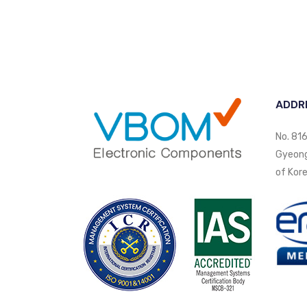
ADDR
No. 816
Gyeongi
of Kore