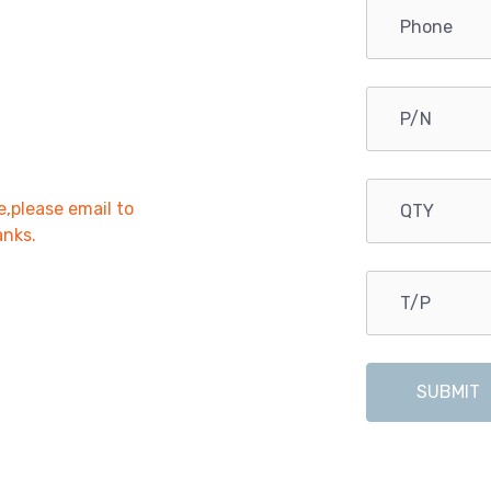
e,please email to
anks.
SUBMIT