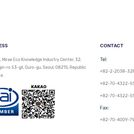
ESS
CONTACT
Tel:
, Mirae Eco Knowledge Industry Center, 32,
n-ro 53-gil, Guro-gu, Seoul, 08215, Republic
+82-2-2038-32
a.
+82-70-4322-5
+82-70-4322-5
Fax:
+82-70-4009-7