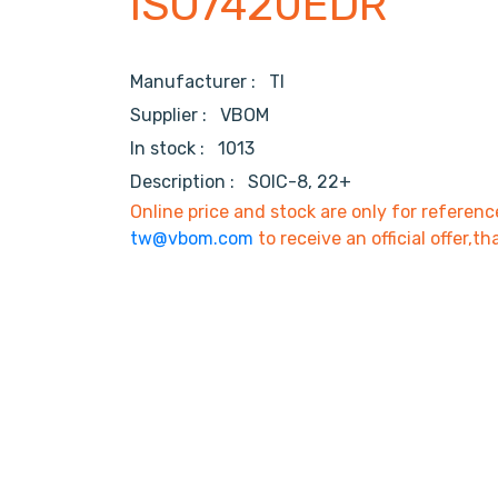
ISO7420EDR
Manufacturer :
TI
Supplier :
VBOM
In stock :
1013
Description :
SOIC-8, 22+
Online price and stock are only for referenc
tw@vbom.com
to receive an official offer,th