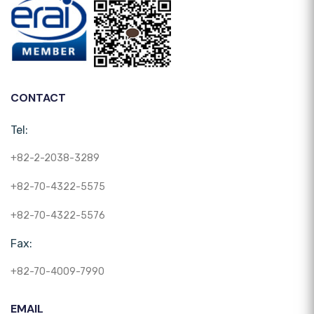
CONTACT
Tel:
+82-2-2038-3289
+82-70-4322-5575
+82-70-4322-5576
Fax:
+82-70-4009-7990
EMAIL