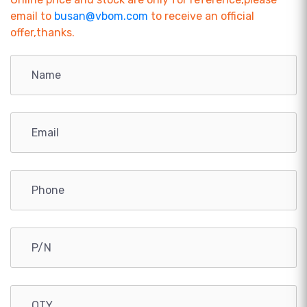
email to
busan@vbom.com
to receive an official
offer,thanks.