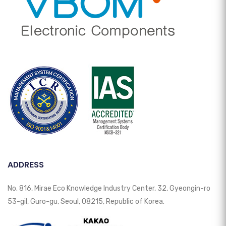
ADDRESS
No. 816, Mirae Eco Knowledge Industry Center, 32, Gyeongin-ro
53-gil, Guro-gu, Seoul, 08215, Republic of Korea.