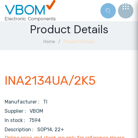
Product Details
Home
Product Details
INA2134UA/2K5
Manufacturer :
TI
Supplier :
VBOM
In stock :
7594
Description :
SOP14, 22+
Online price and stock are only for reference,please