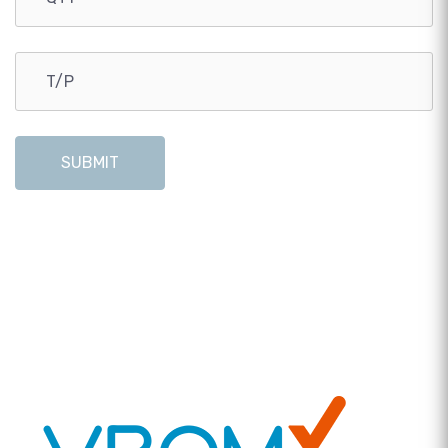
SUBMIT