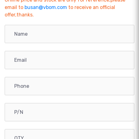
email to
busan@vbom.com
to receive an official
offer,thanks.