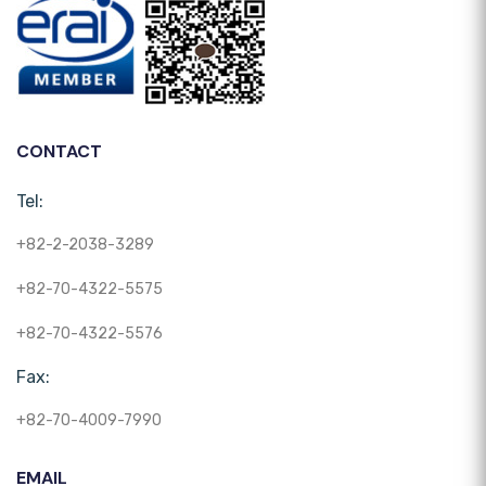
CONTACT
Tel:
+82-2-2038-3289
+82-70-4322-5575
+82-70-4322-5576
Fax:
+82-70-4009-7990
EMAIL