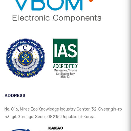
ADDRESS
No. 816, Mirae Eco Knowledge Industry Center, 32, Gyeongin-ro
53-gil, Guro-gu, Seoul, 08215, Republic of Korea.