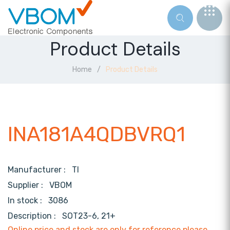
Product Details
Home
Product Details
INA181A4QDBVRQ1
Manufacturer :
TI
Supplier :
VBOM
In stock :
3086
Description :
SOT23-6, 21+
Online price and stock are only for reference,please