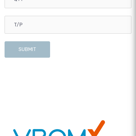
SUBMIT