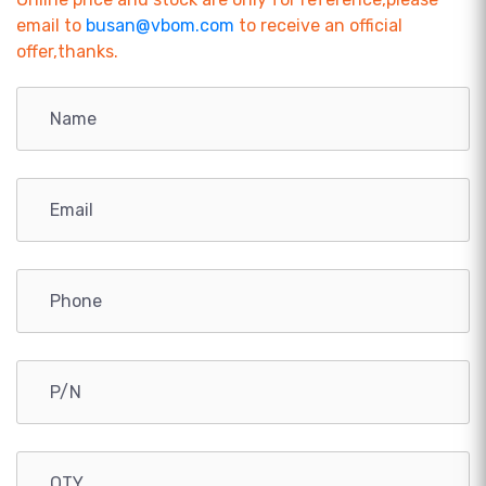
email to
busan@vbom.com
to receive an official
offer,thanks.