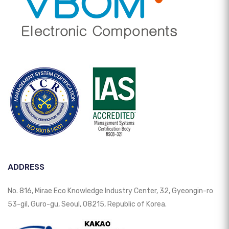
ADDRESS
No. 816, Mirae Eco Knowledge Industry Center, 32, Gyeongin-ro
53-gil, Guro-gu, Seoul, 08215, Republic of Korea.