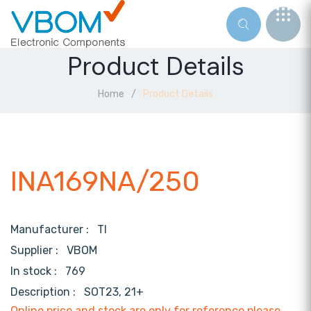
Product Details
Home
Product Details
INA169NA/250
Manufacturer :
TI
Supplier :
VBOM
In stock :
769
Description :
SOT23, 21+
Online price and stock are only for reference,please