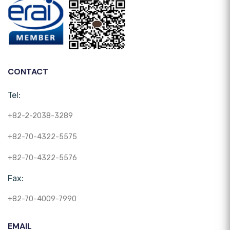
CONTACT
Tel:
+82-2-2038-3289
+82-70-4322-5575
+82-70-4322-5576
Fax:
+82-70-4009-7990
EMAIL