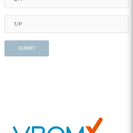
SUBMIT