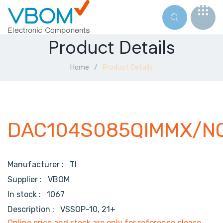
Product Details
Home
Product Details
DAC104S085QIMMX/N
Manufacturer :
TI
Supplier :
VBOM
In stock :
1067
Description :
VSSOP-10, 21+
Online price and stock are only for reference,please