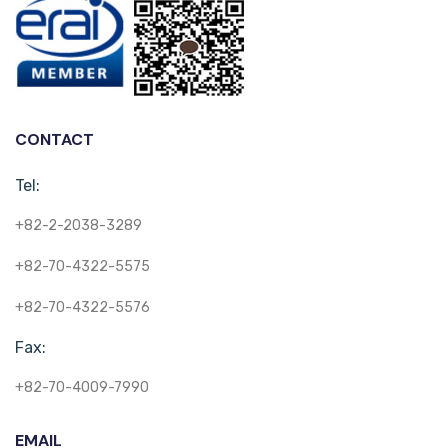
CONTACT
Tel:
+82-2-2038-3289
+82-70-4322-5575
+82-70-4322-5576
Fax:
+82-70-4009-7990
EMAIL