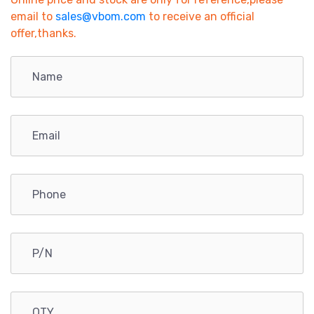
email to
sales@vbom.com
to receive an official
offer,thanks.