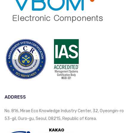
ADDRESS
No. 816, Mirae Eco Knowledge Industry Center, 32, Gyeongin-ro
53-gil, Guro-gu, Seoul, 08215, Republic of Korea.