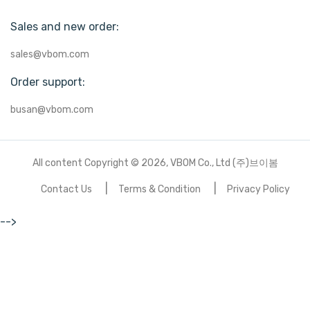
Sales and new order:
sales@vbom.com
Order support:
busan@vbom.com
All content Copyright © 2026, VBOM Co., Ltd (주)브이봄
Contact Us
Terms & Condition
Privacy Policy
-->