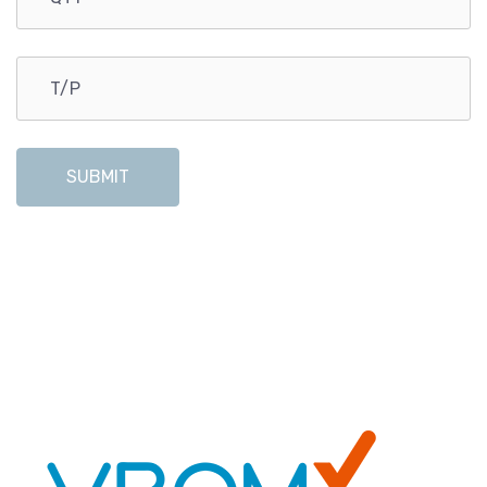
SUBMIT