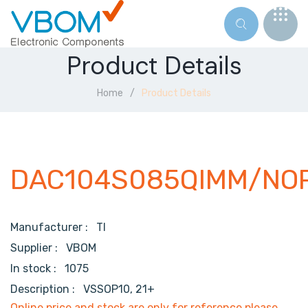
Product Details
Home
Product Details
DAC104S085QIMM/NO
Manufacturer :
TI
Supplier :
VBOM
In stock :
1075
Description :
VSSOP10, 21+
Online price and stock are only for reference,please