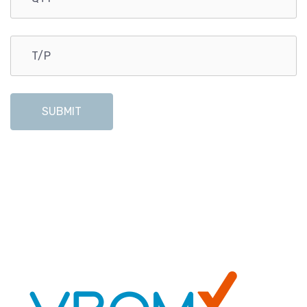
SUBMIT