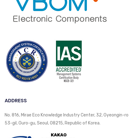
ADDRESS
No. 816, Mirae Eco Knowledge Industry Center, 32, Gyeongin-ro
53-gil, Guro-gu, Seoul, 08215, Republic of Korea.