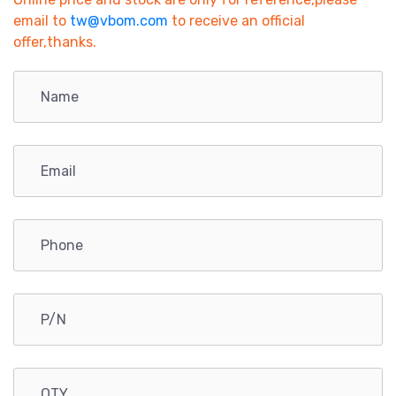
email to
tw@vbom.com
to receive an official
offer,thanks.