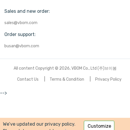
Sales and new order:
sales@vbom.com
Order support:
busan@vbom.com
All content Copyright © 2026, VBOM Co., Ltd (주)브이봄
Contact Us
Terms & Condition
Privacy Policy
-->
We’ve updated our privacy policy.
Customize