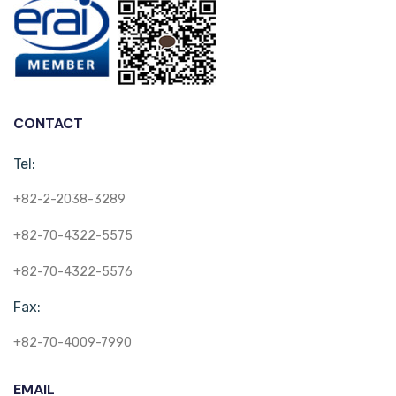
CONTACT
Tel:
+82-2-2038-3289
+82-70-4322-5575
+82-70-4322-5576
Fax:
+82-70-4009-7990
EMAIL