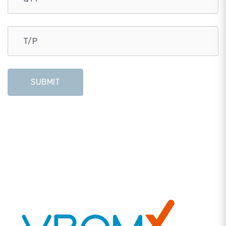
SUBMIT