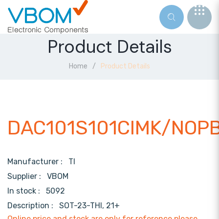
Product Details
Home
Product Details
DAC101S101CIMK/NOP
Manufacturer :
TI
Supplier :
VBOM
In stock :
5092
Description :
SOT-23-THI, 21+
Online price and stock are only for reference,please