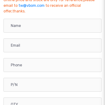
email to
tw@vbom.com
to receive an official
offer,thanks.