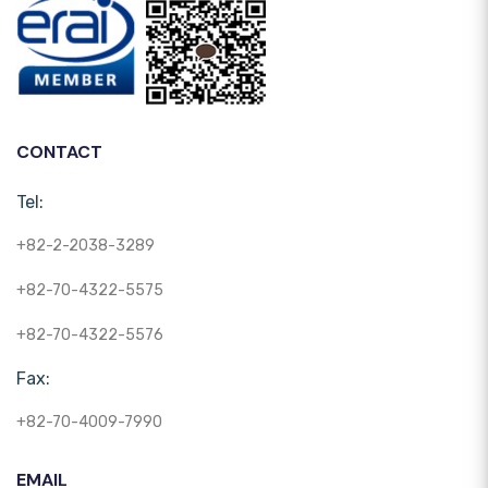
CONTACT
Tel:
+82-2-2038-3289
+82-70-4322-5575
+82-70-4322-5576
Fax:
+82-70-4009-7990
EMAIL