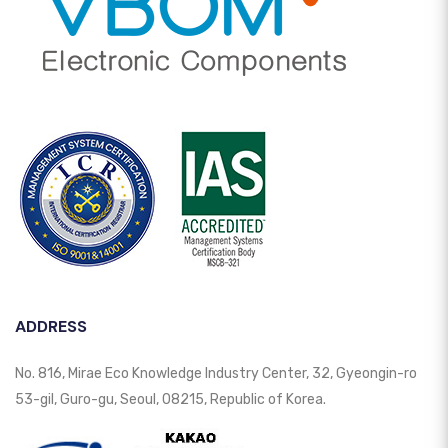
ADDRESS
No. 816, Mirae Eco Knowledge Industry Center, 32, Gyeongin-ro
53-gil, Guro-gu, Seoul, 08215, Republic of Korea.