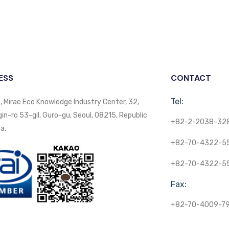
ESS
CONTACT
Tel:
, Mirae Eco Knowledge Industry Center, 32,
n-ro 53-gil, Guro-gu, Seoul, 08215, Republic
+82-2-2038-32
a.
+82-70-4322-5
+82-70-4322-5
Fax:
+82-70-4009-7