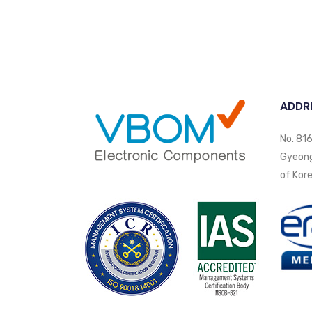
ADDR
No. 816
Gyeongi
of Kore