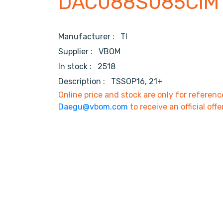
DAC088S085CIM
Manufacturer :
TI
Supplier :
VBOM
In stock :
2518
Description :
TSSOP16, 21+
Online price and stock are only for referenc
Daegu@vbom.com
to receive an official offe