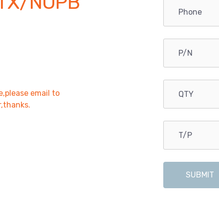
TX/NOPB
e,please email to
r,thanks.
SUBMIT