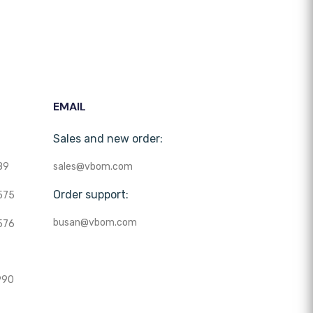
EMAIL
Sales and new order:
89
sales@vbom.com
Order support:
575
busan@vbom.com
576
990