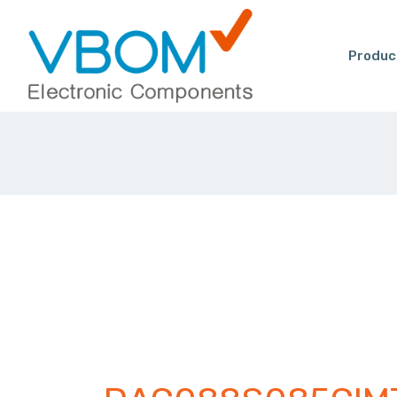
Produc