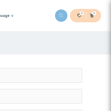
0
0
guage