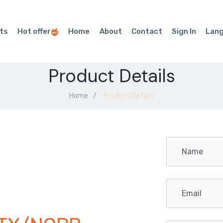
ts
Hot offer
Home
About
Contact
Sign In
Lan
Product Details
Home
Product Details