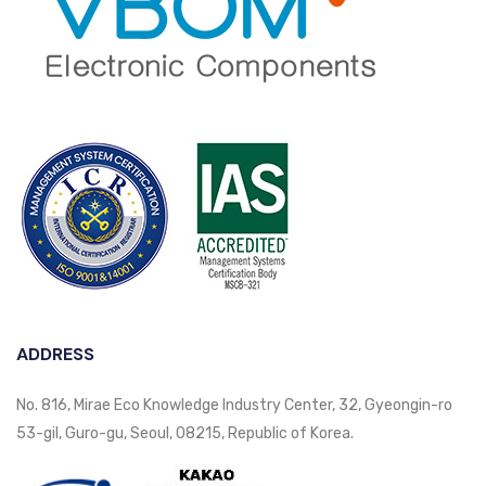
ADDRESS
No. 816, Mirae Eco Knowledge Industry Center, 32, Gyeongin-ro
53-gil, Guro-gu, Seoul, 08215, Republic of Korea.