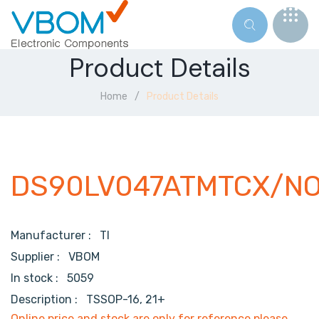
Product Details
Home
Product Details
DS90LV047ATMTCX/N
Manufacturer :
TI
Supplier :
VBOM
In stock :
5059
Description :
TSSOP-16, 21+
Online price and stock are only for reference,please