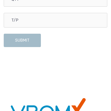
SUBMIT