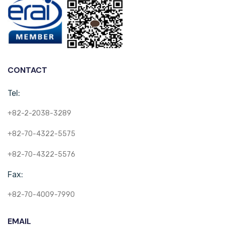
CONTACT
Tel:
+82-2-2038-3289
+82-70-4322-5575
+82-70-4322-5576
Fax:
+82-70-4009-7990
EMAIL