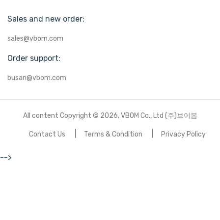
Sales and new order:
sales@vbom.com
Order support:
busan@vbom.com
All content Copyright © 2026, VBOM Co., Ltd (주)브이봄
Contact Us
Terms & Condition
Privacy Policy
-->