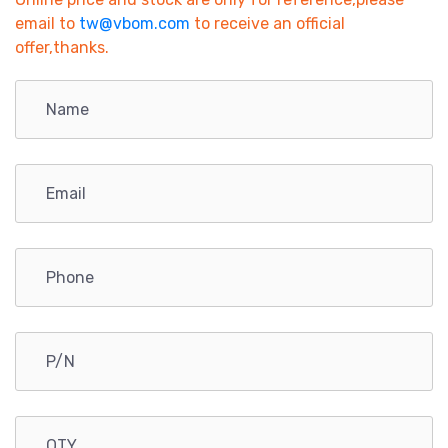
email to
tw@vbom.com
to receive an official
offer,thanks.