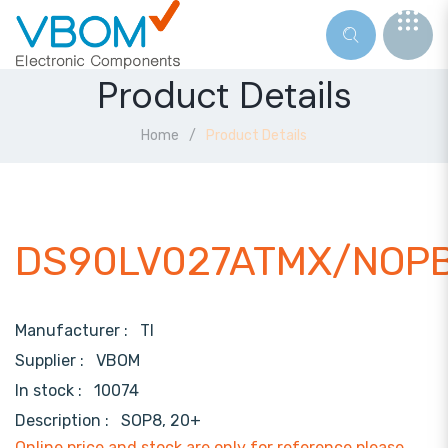
Product Details
Home
Product Details
DS90LV027ATMX/NOP
Manufacturer :
TI
Supplier :
VBOM
In stock :
10074
Description :
SOP8, 20+
Online price and stock are only for reference,please