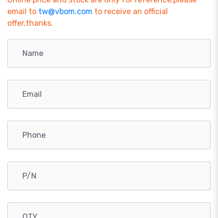
email to
tw@vbom.com
to receive an official
offer,thanks.