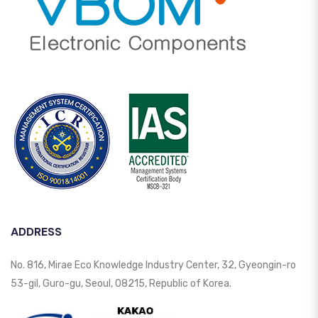
ADDRESS
No. 816, Mirae Eco Knowledge Industry Center, 32, Gyeongin-ro
53-gil, Guro-gu, Seoul, 08215, Republic of Korea.