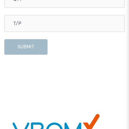
SUBMIT