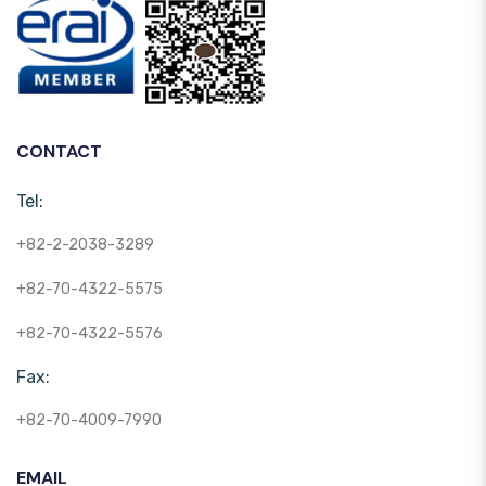
CONTACT
Tel:
+82-2-2038-3289
+82-70-4322-5575
+82-70-4322-5576
Fax:
+82-70-4009-7990
EMAIL