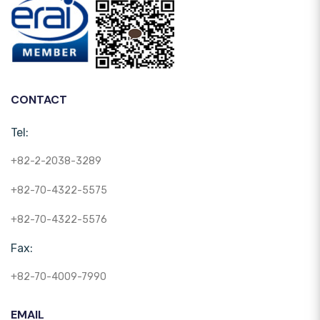
CONTACT
Tel:
+82-2-2038-3289
+82-70-4322-5575
+82-70-4322-5576
Fax:
+82-70-4009-7990
EMAIL