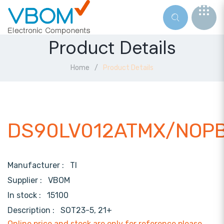
Product Details
Home
Product Details
DS90LV012ATMX/NOP
Manufacturer :
TI
Supplier :
VBOM
In stock :
15100
Description :
SOT23-5, 21+
Online price and stock are only for reference,please