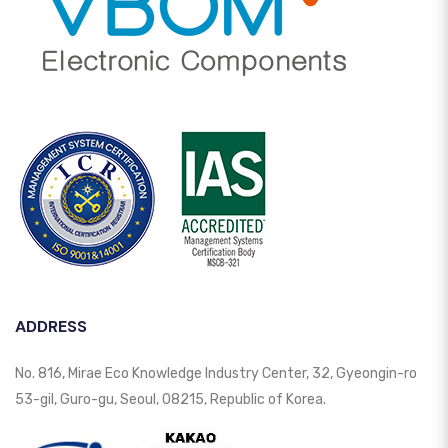
ADDRESS
No. 816, Mirae Eco Knowledge Industry Center, 32, Gyeongin-ro
53-gil, Guro-gu, Seoul, 08215, Republic of Korea.