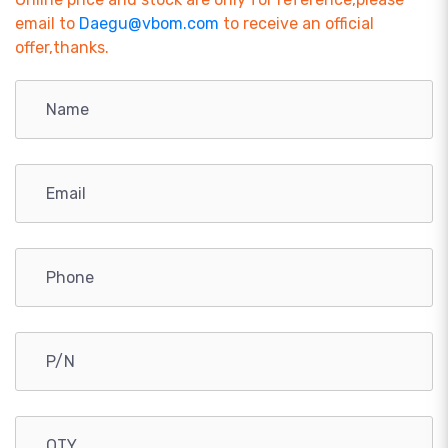
email to
Daegu@vbom.com
to receive an official
offer,thanks.