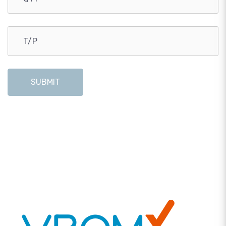
SUBMIT