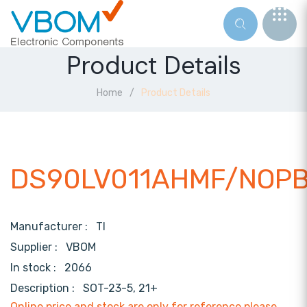
Product Details
Home
Product Details
DS90LV011AHMF/NOP
Manufacturer :
TI
Supplier :
VBOM
In stock :
2066
Description :
SOT-23-5, 21+
Online price and stock are only for reference,please