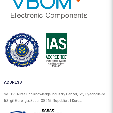
ADDRESS
No. 816, Mirae Eco Knowledge Industry Center, 32, Gyeongin-ro
53-gil, Guro-gu, Seoul, 08215, Republic of Korea.