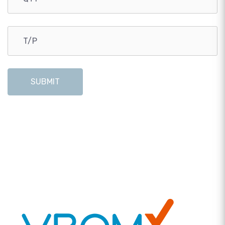
SUBMIT