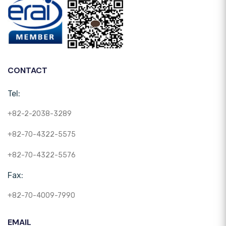
CONTACT
Tel:
+82-2-2038-3289
+82-70-4322-5575
+82-70-4322-5576
Fax:
+82-70-4009-7990
EMAIL