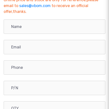
email to
sales@vbom.com
to receive an official
offer,thanks.