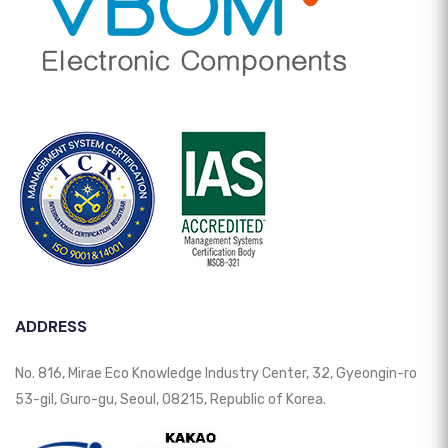
ADDRESS
No. 816, Mirae Eco Knowledge Industry Center, 32, Gyeongin-ro
53-gil, Guro-gu, Seoul, 08215, Republic of Korea.