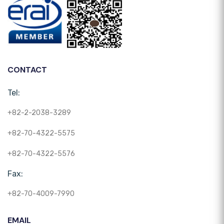
CONTACT
Tel:
+82-2-2038-3289
+82-70-4322-5575
+82-70-4322-5576
Fax:
+82-70-4009-7990
EMAIL