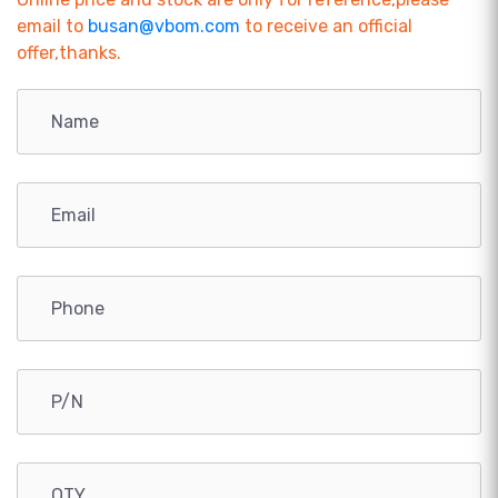
email to
busan@vbom.com
to receive an official
offer,thanks.