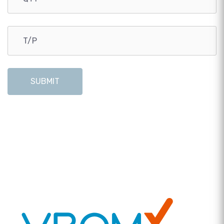
SUBMIT