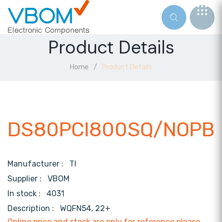
Product Details
Home
Product Details
DS80PCI800SQ/NOPB
Manufacturer :
TI
Supplier :
VBOM
In stock :
4031
Description :
WQFN54, 22+
Online price and stock are only for reference,please