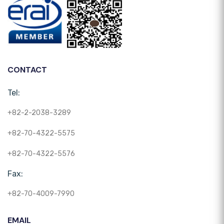
CONTACT
Tel:
+82-2-2038-3289
+82-70-4322-5575
+82-70-4322-5576
Fax:
+82-70-4009-7990
EMAIL