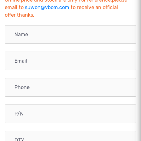
email to
suwon@vbom.com
to receive an official
offer,thanks.