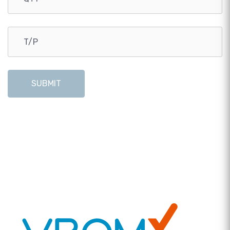
SUBMIT