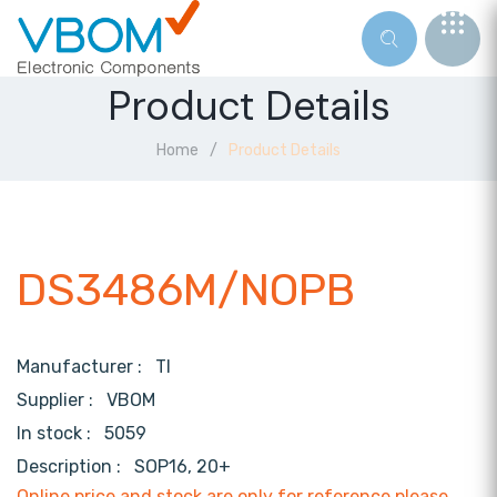
Product Details
Home
Product Details
DS3486M/NOPB
Manufacturer :
TI
Supplier :
VBOM
In stock :
5059
Description :
SOP16, 20+
Online price and stock are only for reference,please