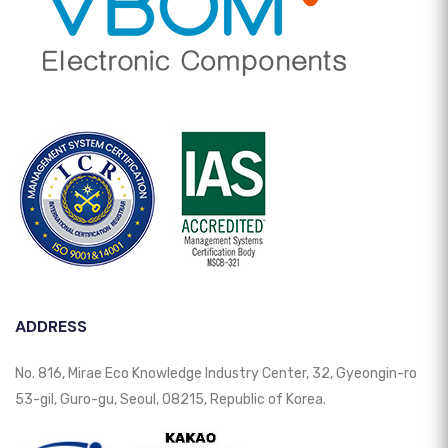
ADDRESS
No. 816, Mirae Eco Knowledge Industry Center, 32, Gyeongin-ro
53-gil, Guro-gu, Seoul, 08215, Republic of Korea.