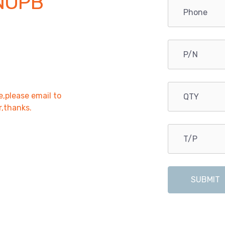
NOPB
e,please email to
r,thanks.
SUBMIT