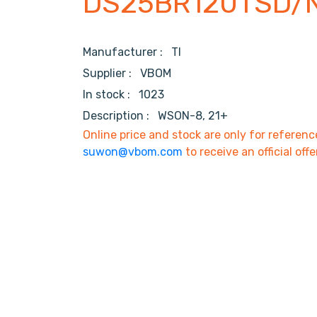
DS25BR120TSD/
Manufacturer :
TI
Supplier :
VBOM
In stock :
1023
Description :
WSON-8, 21+
Online price and stock are only for referenc
suwon@vbom.com
to receive an official offe