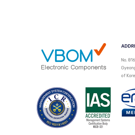
ADDR
No. 816
Gyeongi
of Kore