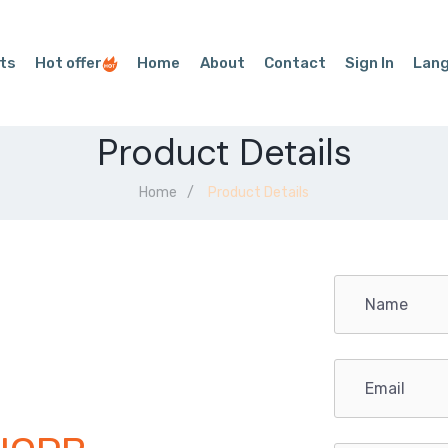
ts
Hot offer
Home
About
Contact
Sign In
Lan
Product Details
Home
Product Details