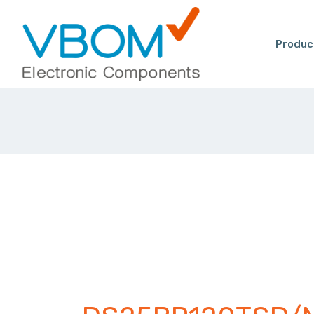
Produc