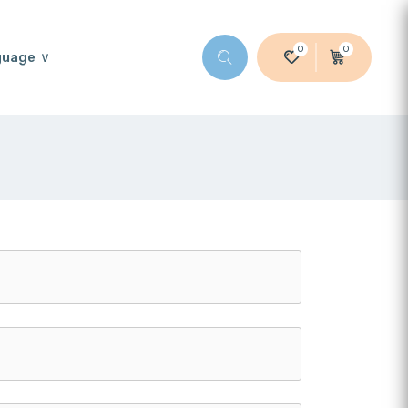
0
0
guage