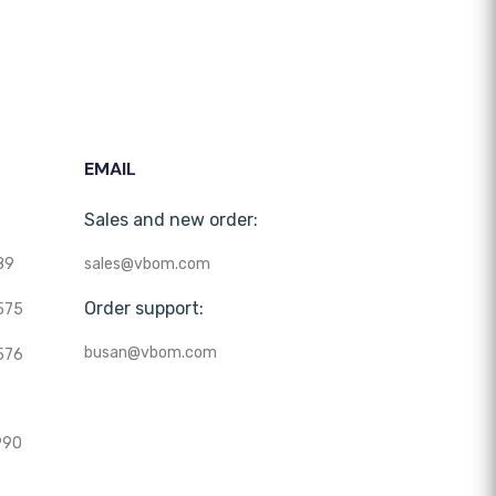
EMAIL
Sales and new order:
89
sales@vbom.com
Order support:
575
busan@vbom.com
576
990