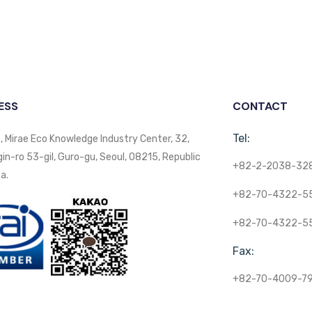
ESS
CONTACT
Tel:
, Mirae Eco Knowledge Industry Center, 32,
n-ro 53-gil, Guro-gu, Seoul, 08215, Republic
+82-2-2038-32
a.
+82-70-4322-5
+82-70-4322-5
Fax:
+82-70-4009-7