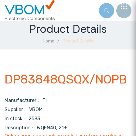
Product Details
Home
Product Details
DP83848QSQX/NOPB
Manufacturer :
TI
Supplier :
VBOM
In stock :
2583
Description :
WQFN40, 21+
Online price and stock are only for reference,please