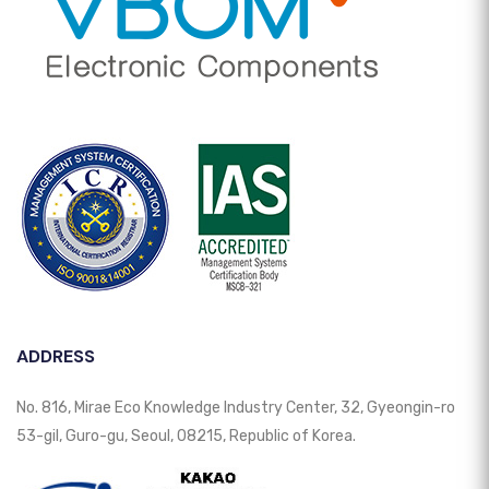
ADDRESS
No. 816, Mirae Eco Knowledge Industry Center, 32, Gyeongin-ro
53-gil, Guro-gu, Seoul, 08215, Republic of Korea.