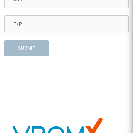
SUBMIT