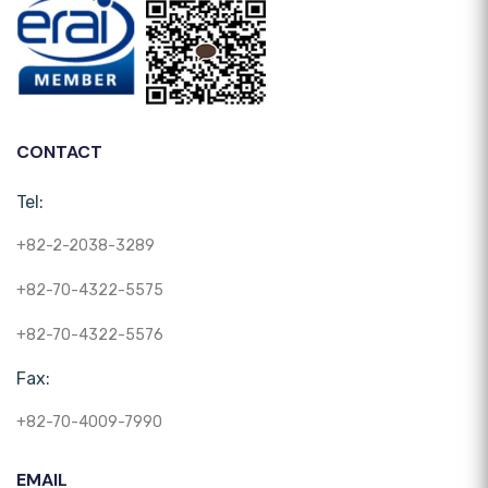
CONTACT
Tel:
+82-2-2038-3289
+82-70-4322-5575
+82-70-4322-5576
Fax:
+82-70-4009-7990
EMAIL