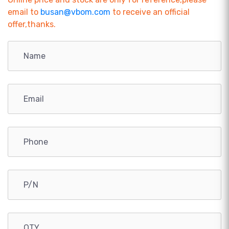
email to
busan@vbom.com
to receive an official
offer,thanks.