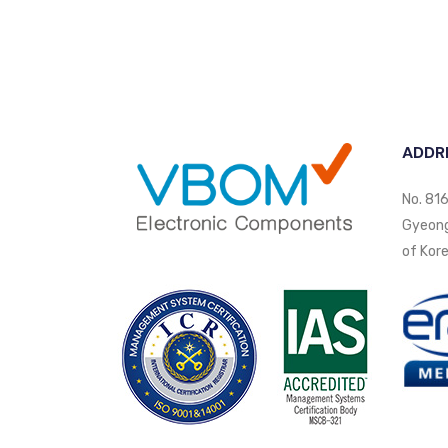
ADDR
No. 816
Gyeongi
of Kore