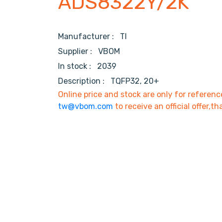
ADS8322Y/2K
Manufacturer :
TI
Supplier :
VBOM
In stock :
2039
Description :
TQFP32, 20+
Online price and stock are only for referenc
tw@vbom.com
to receive an official offer,th