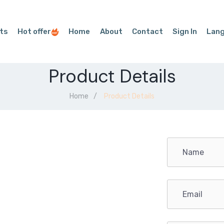
ts
Hot offer
Home
About
Contact
Sign In
Lan
Product Details
Home
Product Details