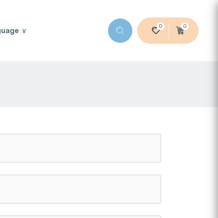
0
0
guage