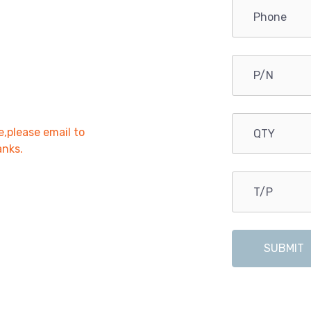
e,please email to
anks.
SUBMIT