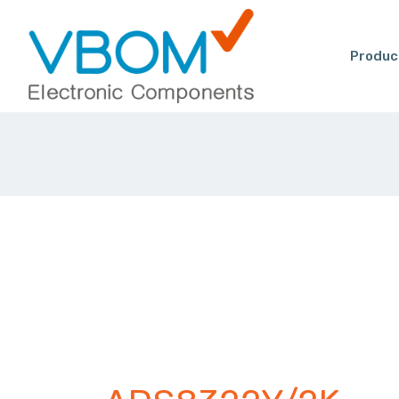
Produc