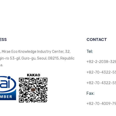
ESS
CONTACT
Tel:
, Mirae Eco Knowledge Industry Center, 32,
n-ro 53-gil, Guro-gu, Seoul, 08215, Republic
+82-2-2038-32
a.
+82-70-4322-5
+82-70-4322-5
Fax:
+82-70-4009-7