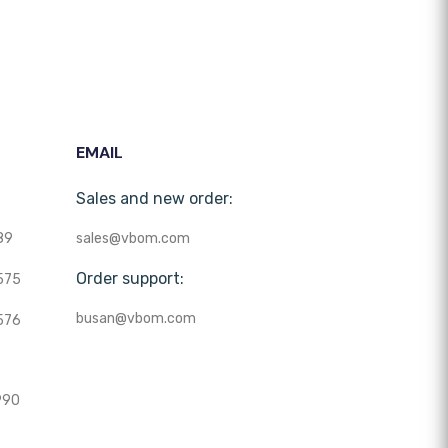
EMAIL
Sales and new order:
89
sales@vbom.com
Order support:
575
busan@vbom.com
576
990