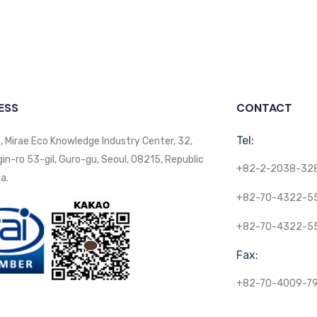
ESS
CONTACT
Tel:
, Mirae Eco Knowledge Industry Center, 32,
n-ro 53-gil, Guro-gu, Seoul, 08215, Republic
+82-2-2038-32
a.
+82-70-4322-5
+82-70-4322-5
Fax:
+82-70-4009-7