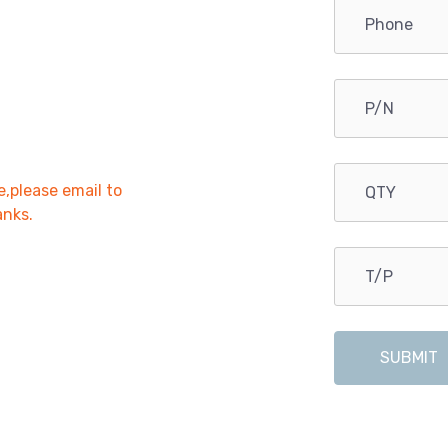
e,please email to
anks.
SUBMIT