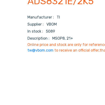
ADS8321E/2K5
Manufacturer :
TI
Supplier :
VBOM
In stock :
5089
Description :
MSOP8, 21+
Online price and stock are only for referenc
tw@vbom.com
to receive an official offer,th