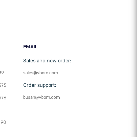
EMAIL
Sales and new order:
89
sales@vbom.com
Order support:
575
busan@vbom.com
576
990