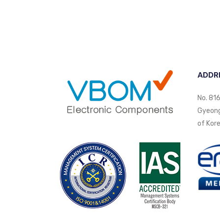
ADDR
No. 816
Gyeongi
of Kore