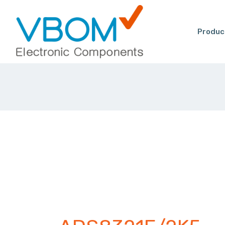
Produc