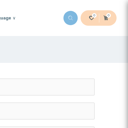
0
0
guage