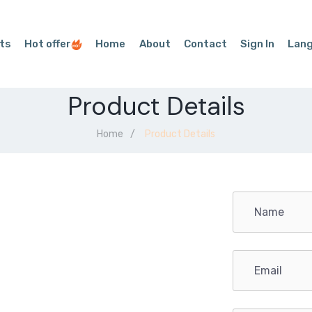
ts
Hot offer
Home
About
Contact
Sign In
Lan
Product Details
Home
Product Details