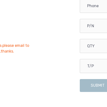
e,please email to
r,thanks.
SUBMIT