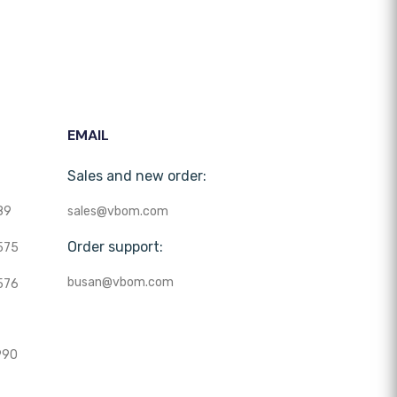
EMAIL
Sales and new order:
89
sales@vbom.com
Order support:
575
busan@vbom.com
576
990