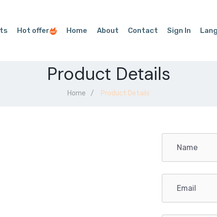
ts
Hot offer
Home
About
Contact
Sign In
Lan
Product Details
Home
Product Details