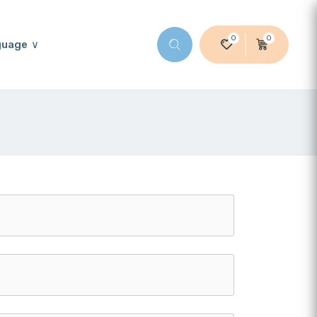
0
0
guage