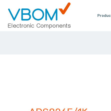
Produc