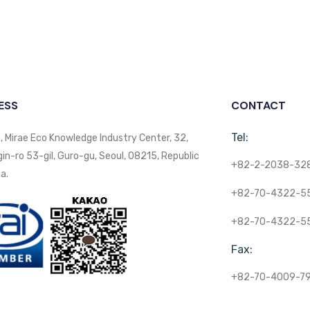
ESS
CONTACT
Tel:
, Mirae Eco Knowledge Industry Center, 32,
n-ro 53-gil, Guro-gu, Seoul, 08215, Republic
+82-2-2038-32
a.
+82-70-4322-5
+82-70-4322-5
Fax:
+82-70-4009-7