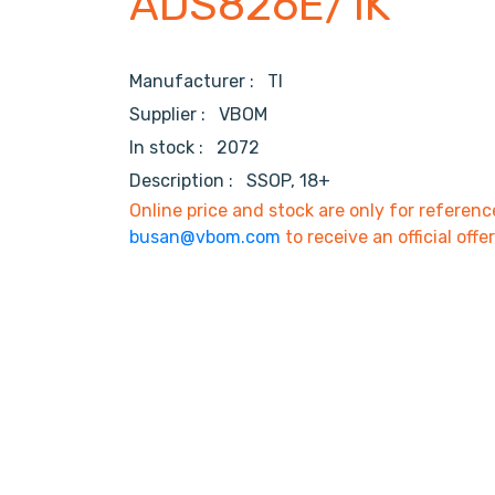
ADS826E/1K
Manufacturer :
TI
Supplier :
VBOM
In stock :
2072
Description :
SSOP, 18+
Online price and stock are only for referenc
busan@vbom.com
to receive an official offe