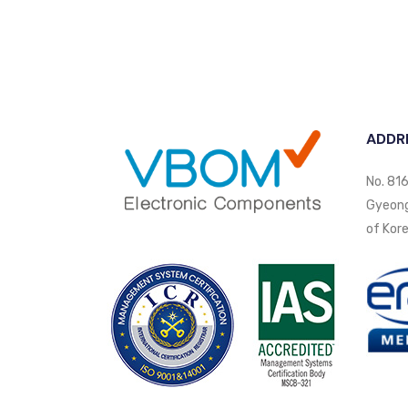
ADDR
No. 816
Gyeongi
of Kore